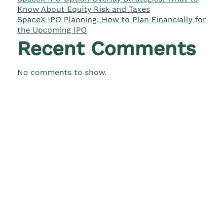
Know About Equity Risk and Taxes
SpaceX IPO Planning: How to Plan Financially for
the Upcoming IPO
Recent Comments
No comments to show.