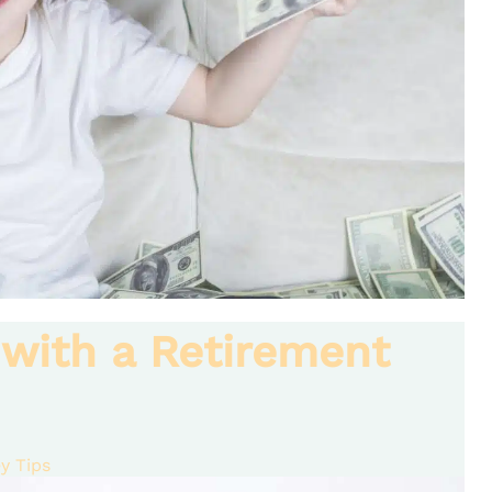
 with a Retirement
y Tips