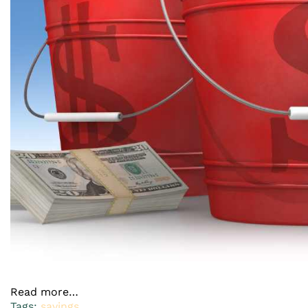
Read more…
Tags:
savings