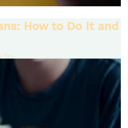
ans: How to Do It and
 Tips