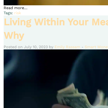
Read more…
Tags:
risk
Living Within Your Me
Why
Posted on July 10, 2023 by
Emily Rassam
-
Smart Money