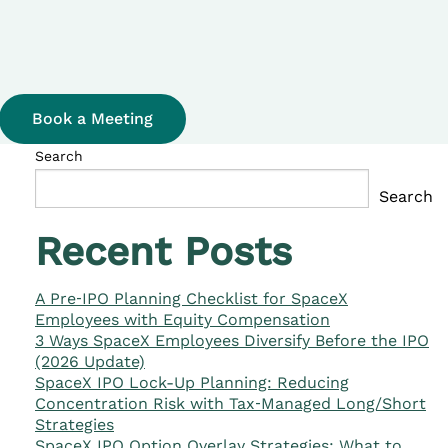
Book a Meeting
Search
Search
Recent Posts
A Pre‑IPO Planning Checklist for SpaceX
Employees with Equity Compensation
3 Ways SpaceX Employees Diversify Before the IPO
(2026 Update)
SpaceX IPO Lock-Up Planning: Reducing
Concentration Risk with Tax‑Managed Long/Short
Strategies
SpaceX IPO Option Overlay Strategies: What to