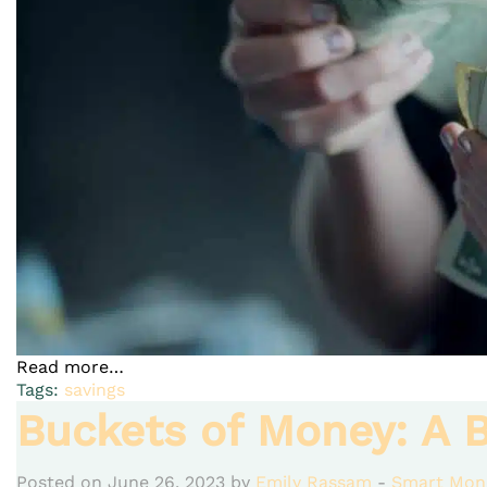
Read more…
Tags:
savings
Buckets of Money: A B
Posted on June 26, 2023 by
Emily Rassam
-
Smart Mon