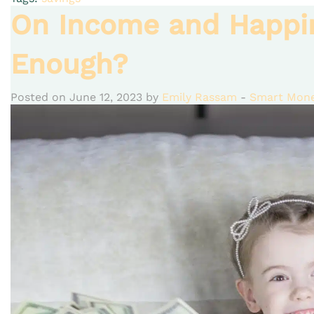
On Income and Happi
Enough?
Posted on June 12, 2023 by
Emily Rassam
-
Smart Mone