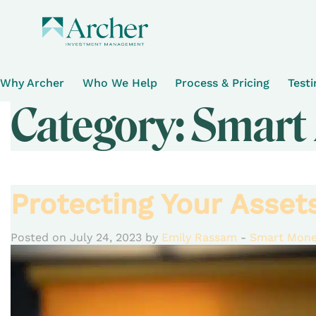
Why Archer
Who We Help
Process & Pricing
Test
Category:
Smart
Protecting Your Asse
Posted on July 24, 2023 by
Emily Rassam
-
Smart Mone