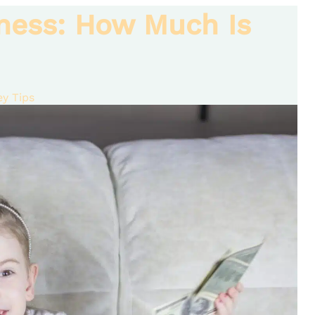
ness: How Much Is
y Tips