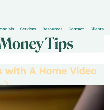
imonials
Services
Resources
Contact
Clients
 Money Tips
ts with A Home Video
y Tips