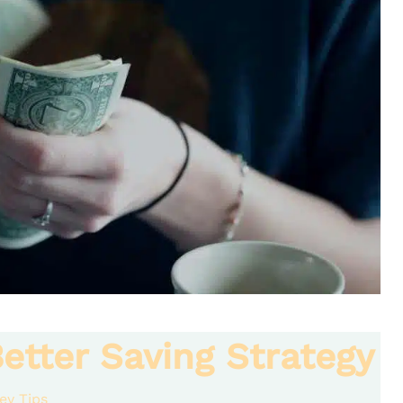
etter Saving Strategy
ey Tips