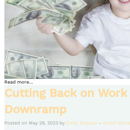
Read more…
Cutting Back on Work
Downramp
Posted on May 29, 2023 by
Emily Rassam
-
Smart Mone