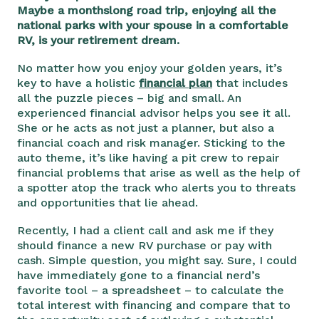
Maybe a monthslong road trip, enjoying all the
national parks with your spouse in a comfortable
RV, is your retirement dream.
No matter how you enjoy your golden years, it’s
key to have a holistic
financial plan
that includes
all the puzzle pieces – big and small. An
experienced financial advisor helps you see it all.
She or he acts as not just a planner, but also a
financial coach and risk manager. Sticking to the
auto theme, it’s like having a pit crew to repair
financial problems that arise as well as the help of
a spotter atop the track who alerts you to threats
and opportunities that lie ahead.
Recently, I had a client call and ask me if they
should finance a new RV purchase or pay with
cash. Simple question, you might say. Sure, I could
have immediately gone to a financial nerd’s
favorite tool – a spreadsheet – to calculate the
total interest with financing and compare that to