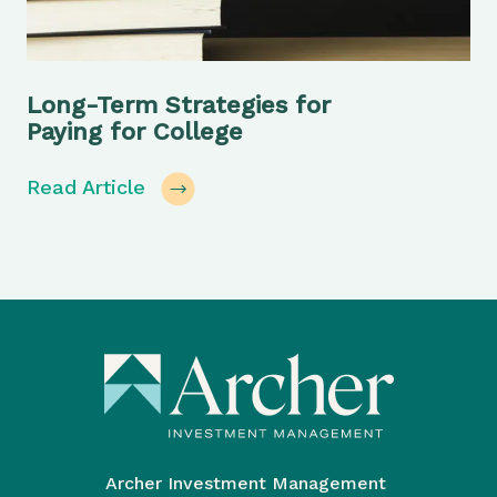
Long-Term Strategies for
Paying for College
Read Article
Archer Investment Management