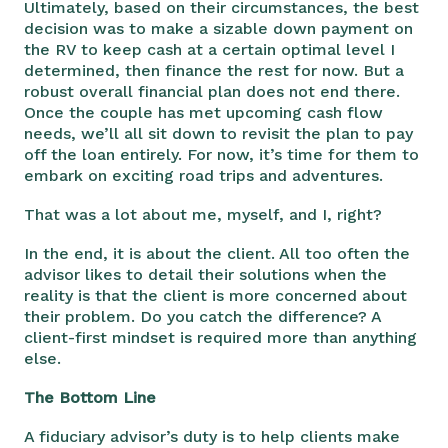
Ultimately, based on their circumstances, the best
decision was to make a sizable down payment on
the RV to keep cash at a certain optimal level I
determined, then finance the rest for now. But a
robust overall financial plan does not end there.
Once the couple has met upcoming cash flow
needs, we’ll all sit down to revisit the plan to pay
off the loan entirely. For now, it’s time for them to
embark on exciting road trips and adventures.
That was a lot about me, myself, and I, right?
In the end, it is about the client. All too often the
advisor likes to detail their solutions when the
reality is that the client is more concerned about
their problem. Do you catch the difference? A
client-first mindset is required more than anything
else.
The Bottom Line
A fiduciary advisor’s duty is to help clients make