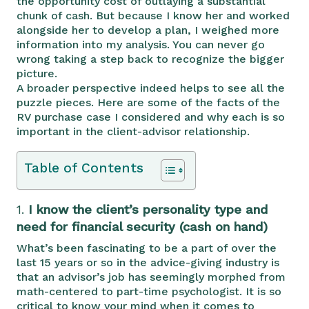
the opportunity cost of outlaying a substantial
chunk of cash. But because I know her and worked
alongside her to develop a plan, I weighed more
information into my analysis. You can never go
wrong taking a step back to recognize the bigger
picture.
A broader perspective indeed helps to see all the
puzzle pieces. Here are some of the facts of the
RV purchase case I considered and why each is so
important in the client-advisor relationship.
Table of Contents
1.
I know the client’s personality type and
need for financial security (cash on hand)
What’s been fascinating to be a part of over the
last 15 years or so in the advice-giving industry is
that an advisor’s job has seemingly morphed from
math-centered to part-time psychologist. It is so
critical to know your mind when it comes to