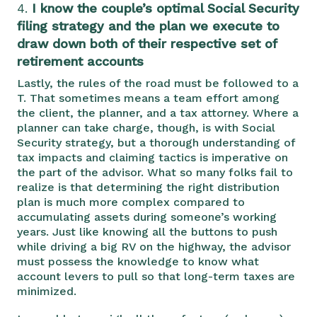
4.
I know the couple’s optimal Social Security
filing strategy and the plan we execute to
draw down both of their respective set of
retirement accounts
Lastly, the rules of the road must be followed to a
T. That sometimes means a team effort among
the client, the planner, and a tax attorney. Where a
planner can take charge, though, is with Social
Security strategy, but a thorough understanding of
tax impacts and claiming tactics is imperative on
the part of the advisor. What so many folks fail to
realize is that determining the right distribution
plan is much more complex compared to
accumulating assets during someone’s working
years. Just like knowing all the buttons to push
while driving a big RV on the highway, the advisor
must possess the knowledge to know what
account levers to pull so that long-term taxes are
minimized.