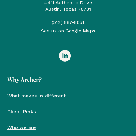
4411 Authentic Drive
Austin, Texas 78731
(512) 887-8651
See us on Google Maps
Why Archer?
What makes us different
Client Perks
Who we are