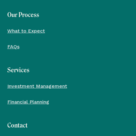
Our Process
What to Expect
FAQs
Services
Investment Management
Financial Planning
Contact