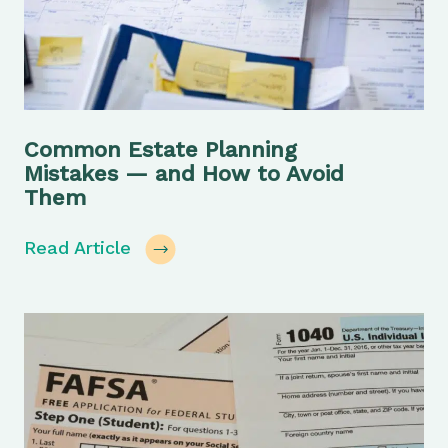
Common Estate Planning
Mistakes — and How to Avoid
Them
Read Article