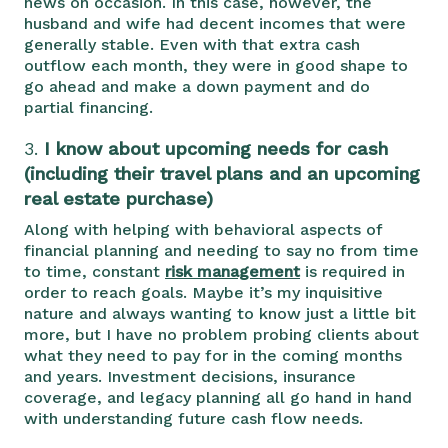
news on occasion. In this case, however, the
husband and wife had decent incomes that were
generally stable. Even with that extra cash
outflow each month, they were in good shape to
go ahead and make a down payment and do
partial financing.
3.
I know about upcoming needs for cash
(including their travel plans and an upcoming
real estate purchase)
Along with helping with behavioral aspects of
financial planning and needing to say no from time
to time, constant
risk management
is required in
order to reach goals. Maybe it’s my inquisitive
nature and always wanting to know just a little bit
more, but I have no problem probing clients about
what they need to pay for in the coming months
and years. Investment decisions, insurance
coverage, and legacy planning all go hand in hand
with understanding future cash flow needs.