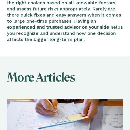
the right choices based on all knowable factors
and assess future risks appropriately. Rarely are
there quick fixes and easy answers when it comes
to large one-time purchases. Having an
experienced and trusted advisor on your side
helps
you recognize and understand how one decision
affects the bigger long-term plan.
More Articles