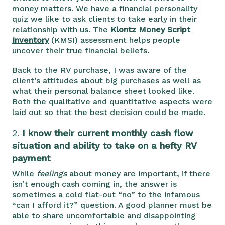
money matters. We have a financial personality
quiz we like to ask clients to take early in their
relationship with us. The
Klontz Money Script
Inventory
(KMSI) assessment helps people
uncover their true financial beliefs.
Back to the RV purchase, I was aware of the
client’s attitudes about big purchases as well as
what their personal balance sheet looked like.
Both the qualitative and quantitative aspects were
laid out so that the best decision could be made.
2.
I know their current monthly cash flow
situation and ability to take on a hefty RV
payment
While
feelings
about money are important, if there
isn’t enough cash coming in, the answer is
sometimes a cold flat-out “no” to the infamous
“can I afford it?” question. A good planner must be
able to share uncomfortable and disappointing