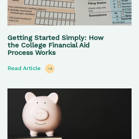
Getting Started Simply: How
the College Financial Aid
Process Works
Read Article