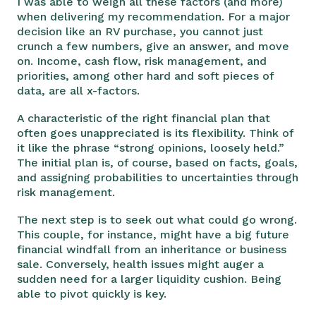
I was able to weigh all these factors (and more)
when delivering my recommendation. For a major
decision like an RV purchase, you cannot just
crunch a few numbers, give an answer, and move
on. Income, cash flow, risk management, and
priorities, among other hard and soft pieces of
data, are all x-factors.
A characteristic of the right financial plan that
often goes unappreciated is its flexibility. Think of
it like the phrase “strong opinions, loosely held.”
The initial plan is, of course, based on facts, goals,
and assigning probabilities to uncertainties through
risk management.
The next step is to seek out what could go wrong.
This couple, for instance, might have a big future
financial windfall from an inheritance or business
sale. Conversely, health issues might auger a
sudden need for a larger liquidity cushion. Being
able to pivot quickly is key.