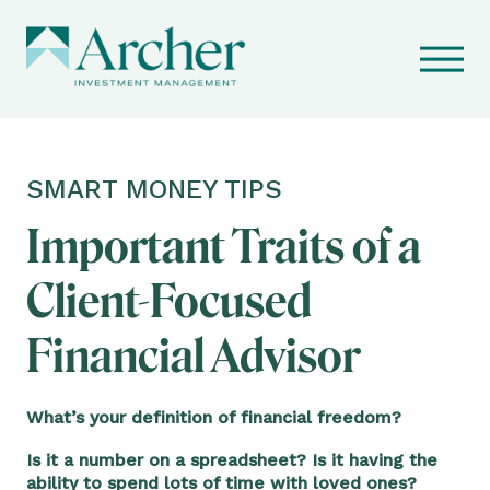
SMART MONEY TIPS
Important Traits of a
Client-Focused
Financial Advisor
What’s your definition of financial freedom?
Is it a number on a spreadsheet? Is it having the
ability to spend lots of time with loved ones?