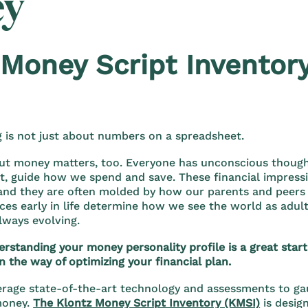
y
 Money Script Inventor
g is not just about numbers on a spreadsheet.
ut money matters, too. Everyone has unconscious though
 it, guide how we spend and save. These financial impress
 and they are often molded by how our parents and peers
ces early in life determine how we see the world as adul
lways evolving.
standing your money personality profile is a great start 
n the way of optimizing your financial plan.
erage state-of-the-art technology and assessments to gau
money.
The Klontz Money Script Inventory (KMSI)
is desig