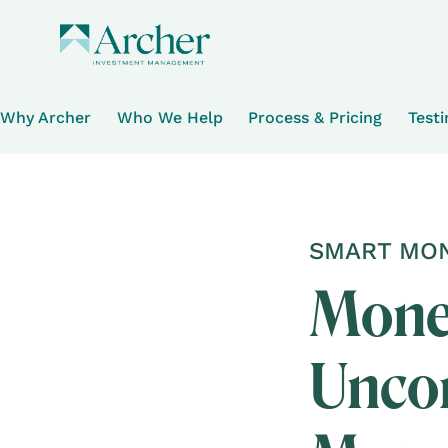
Why Archer
Who We Help
Process & Pricing
Test
SMART MON
Money
Uncon