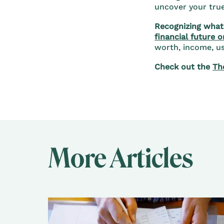
uncover your true 
Recognizing what 
financial future o
worth, income, use
Check out the
Th
More Articles