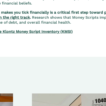
financial beliefs.
makes you tick financially is a critical first step toward
n the right track
.
Research shows that Money Scripts imp
 of debt, and overall financial health.
e Klontz Money Script Inventory (KMSI)