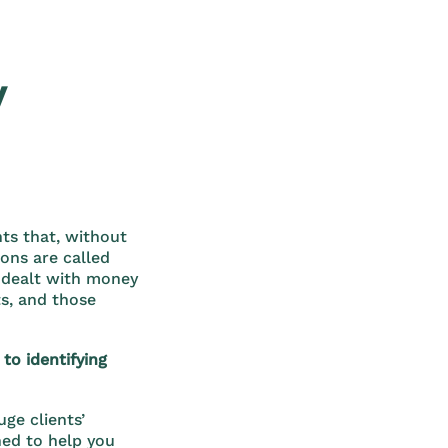
y
ts that, without
ions are called
 dealt with money
ts, and those
to identifying
ge clients’
ned to help you