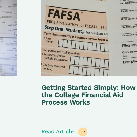
Getting Started Simply: How
the College Financial Aid
Process Works
Read Article