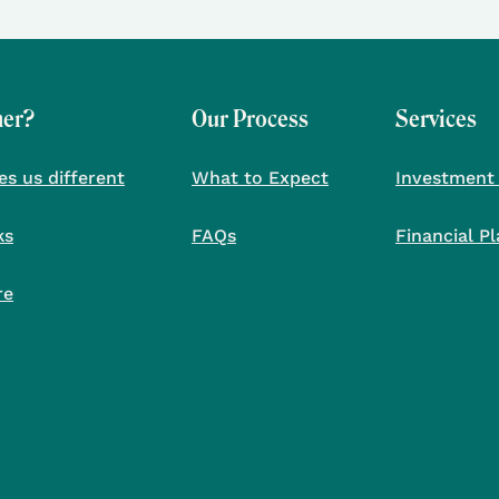
her?
Our Process
Services
s us different
What to Expect
Investment
ks
FAQs
Financial P
re