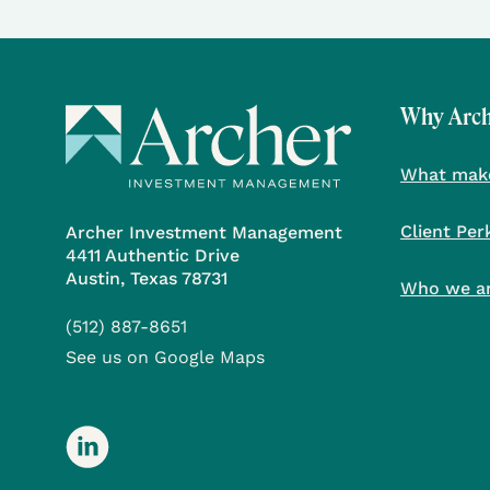
Why Arc
What make
Client Per
Archer Investment Management
4411 Authentic Drive
Austin, Texas 78731
Who we a
(512) 887-8651
See us on Google Maps