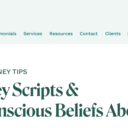
imonials
Services
Resources
Contact
Clients
EY TIPS
 Scripts &
scious Beliefs Ab