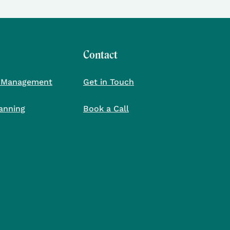
Contact
 Management
Get in Touch
lanning
Book a Call