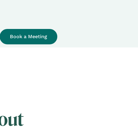
Book a Meeting
out