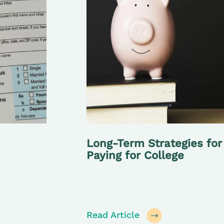
Long-Term Strategies for
Paying for College
Read Article