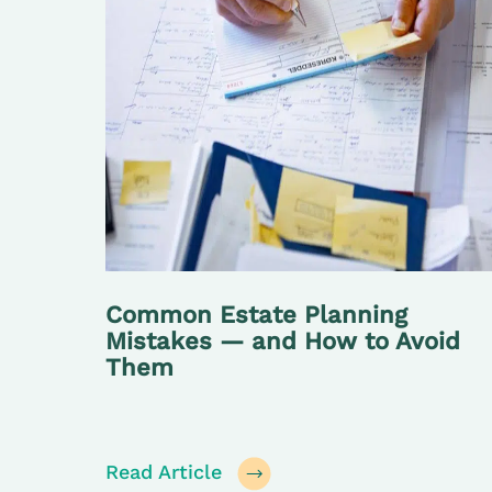
Common Estate Planning
Mistakes — and How to Avoid
Them
Read Article