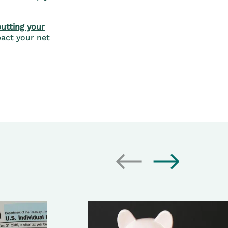
putting your
act your net