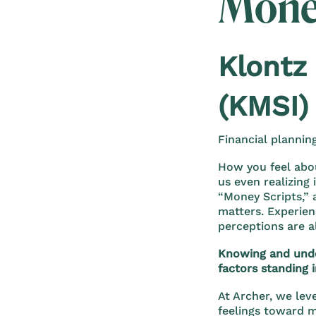
Mone
Klontz
(KMSI)
Financial plannin
How you feel abo
us even realizing
“Money Scripts,”
matters. Experien
perceptions are a
Knowing and under
factors standing i
At Archer, we lev
feelings toward 