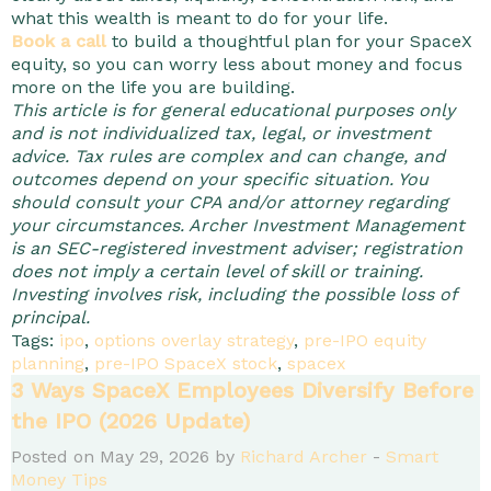
what this wealth is meant to do for your life.
Book a call
to build a thoughtful plan for your SpaceX
equity, so you can worry less about money and focus
more on the life you are building.
This article is for general educational purposes only
and is not individualized tax, legal, or investment
advice. Tax rules are complex and can change, and
outcomes depend on your specific situation. You
should consult your CPA and/or attorney regarding
your circumstances. Archer Investment Management
is an SEC-registered investment adviser; registration
does not imply a certain level of skill or training.
Investing involves risk, including the possible loss of
principal.
Tags:
ipo
,
options overlay strategy
,
pre-IPO equity
planning
,
pre-IPO SpaceX stock
,
spacex
3 Ways SpaceX Employees Diversify Before
the IPO (2026 Update)
Posted on May 29, 2026 by
Richard Archer
-
Smart
Money Tips