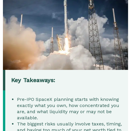
Key Takeaways:
Pre-IPO SpaceX planning starts with knowing
exactly what you own, how concentrated you
are, and what liquidity may or may not be
available.
The biggest risks usually involve taxes, timing,
and having too much of your net worth tied to