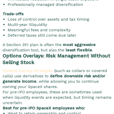
Professionally managed diversification
Trade‑offs
Loss of control over assets and tax timing
Multi‑year illiquidity
Meaningful fees and complexity
Deferred taxes still come due later
A Section 351 plan is often the
most aggressive
diversification tool, but also the
least flexible
.
Options Overlays: Risk Management Without
Selling Stock
Options overlay strategies
(such as collars or covered
calls) use derivatives to
define downside risk and/or
generate income
, while allowing you to continue
owning your SpaceX shares.
For pre‑IPO employees, these are sometimes used
when liquidity events are expected, but timing remains
uncertain.
Best for pre‑IPO SpaceX employees who:
Want to retain ownership and control