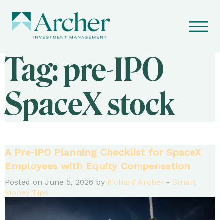
Tag:
pre-IPO
SpaceX stock
A Pre‑IPO Planning Checklist for SpaceX
Employees with Equity Compensation
Posted on June 5, 2026 by
Richard Archer
-
Smart
Money Tips