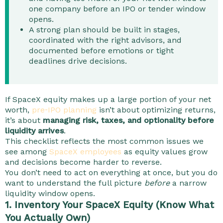
one company before an IPO or tender window
opens.
A strong plan should be built in stages,
coordinated with the right advisors, and
documented before emotions or tight
deadlines drive decisions.
If SpaceX equity makes up a large portion of your net
worth,
pre‑IPO planning
isn’t about optimizing returns,
it’s about
managing risk, taxes, and optionality before
liquidity arrives
.
This checklist reflects the most common issues we
see among
SpaceX employees
as equity values grow
and decisions become harder to reverse.
You don’t need to act on everything at once, but you do
want to understand the full picture
before
a narrow
liquidity window opens.
1. Inventory Your SpaceX Equity (Know What
You Actually Own)