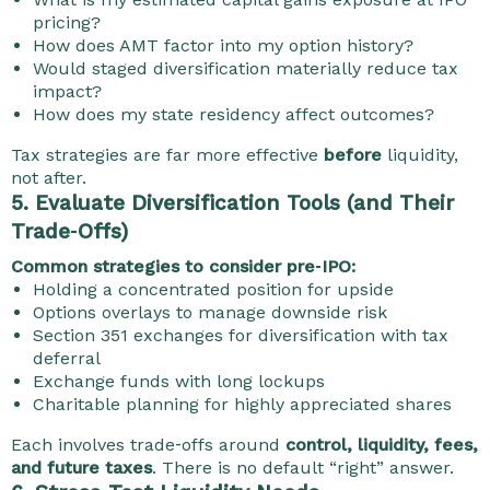
pricing?
How does AMT factor into my option history?
Would staged diversification materially reduce tax
impact?
How does my state residency affect outcomes?
Tax strategies are far more effective
before
liquidity,
not after.
5. Evaluate Diversification Tools (and Their
Trade‑Offs)
Common strategies to consider pre‑IPO:
Holding a concentrated position for upside
Options overlays to manage downside risk
Section 351 exchanges for diversification with tax
deferral
Exchange funds with long lockups
Charitable planning for highly appreciated shares
Each involves trade‑offs around
control, liquidity, fees,
and future taxes
. There is no default “right” answer.