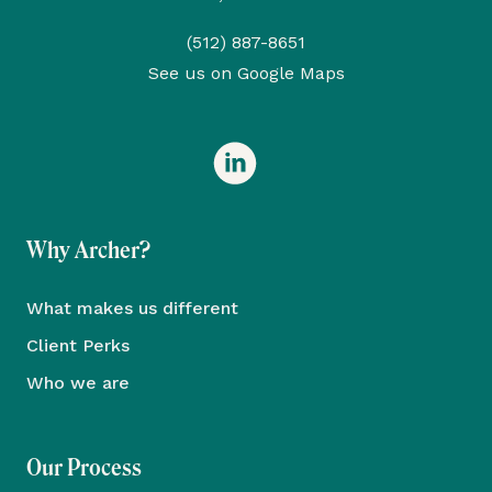
(512) 887-8651
See us on Google Maps
Why Archer?
What makes us different
Client Perks
Who we are
Our Process