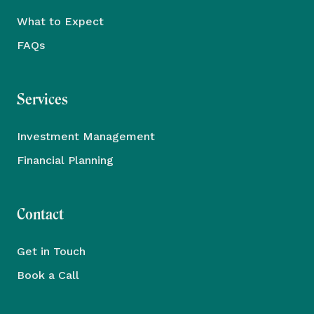
What to Expect
FAQs
Services
Investment Management
Financial Planning
Contact
Get in Touch
Book a Call