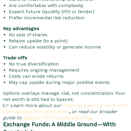
Are comfortable with complexity
Expect future liquidity (IPO or tender)
Prefer incremental risk reduction
Key advantages
No sale of shares
Retains upside (to a point)
Can reduce volatility or generate income
Trade‑offs
No true diversification
Requires ongoing management
Costs can erode returns
May cap upside during major positive events
Options overlays manage
risk
, not
concentration
. Your
net worth is still tied to SpaceX.
👉
Learn more about our
financial planning work with
high-earning tech executives
,
or read our broader
guide to
SpaceX IPO financial planning
.
Exchange Funds: A Middle Ground—With