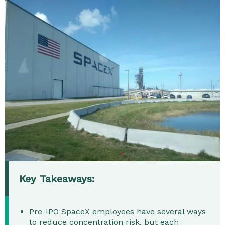
Key Takeaways:
Pre-IPO SpaceX employees have several ways
to reduce concentration risk, but each