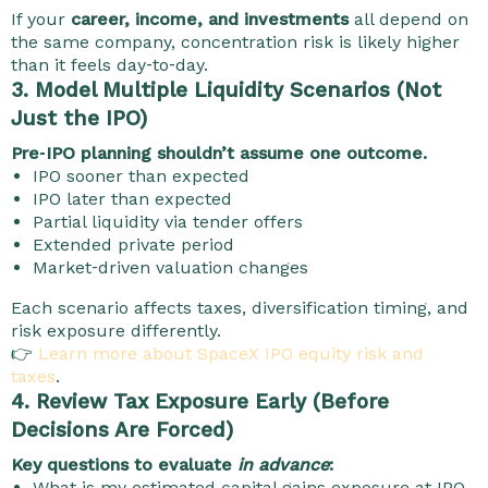
If your
career, income, and investments
all depend on
the same company, concentration risk is likely higher
than it feels day‑to‑day.
3. Model Multiple Liquidity Scenarios (Not
Just the IPO)
Pre‑IPO planning shouldn’t assume one outcome.
IPO sooner than expected
IPO later than expected
Partial liquidity via tender offers
Extended private period
Market‑driven valuation changes
Each scenario affects taxes, diversification timing, and
risk exposure differently.
👉
Learn more about SpaceX IPO equity risk and
taxes
.
4. Review Tax Exposure Early (Before
Decisions Are Forced)
Key questions to evaluate
in advance
:
What is my estimated capital gains exposure at IPO