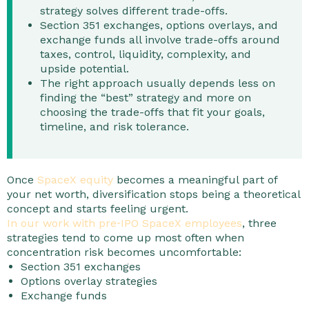
strategy solves different trade-offs.
Section 351 exchanges, options overlays, and
exchange funds all involve trade-offs around
taxes, control, liquidity, complexity, and
upside potential.
The right approach usually depends less on
finding the “best” strategy and more on
choosing the trade-offs that fit your goals,
timeline, and risk tolerance.
Once
SpaceX equity
becomes a meaningful part of
your net worth, diversification stops being a theoretical
concept and starts feeling urgent.
In our work with pre‑IPO SpaceX employees
, three
strategies tend to come up most often when
concentration risk becomes uncomfortable:
Section 351 exchanges
Options overlay strategies
Exchange funds