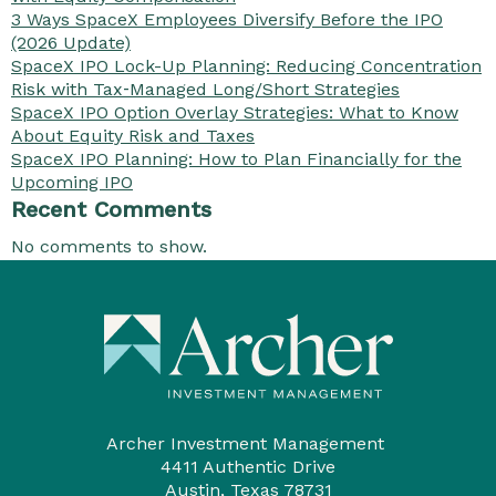
3 Ways SpaceX Employees Diversify Before the IPO
(2026 Update)
SpaceX IPO Lock-Up Planning: Reducing Concentration
Risk with Tax‑Managed Long/Short Strategies
SpaceX IPO Option Overlay Strategies: What to Know
About Equity Risk and Taxes
SpaceX IPO Planning: How to Plan Financially for the
Upcoming IPO
Recent Comments
No comments to show.
Archer Investment Management
4411 Authentic Drive
Austin, Texas 78731