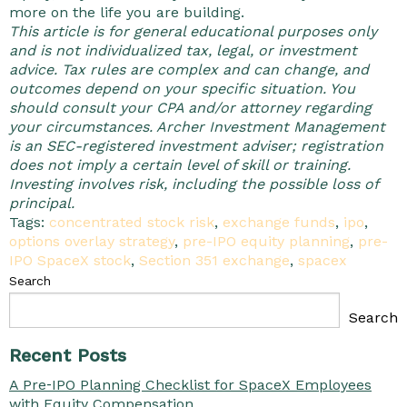
more on the life you are building.
This article is for general educational purposes only
and is not individualized tax, legal, or investment
advice. Tax rules are complex and can change, and
outcomes depend on your specific situation. You
should consult your CPA and/or attorney regarding
your circumstances. Archer Investment Management
is an SEC-registered investment adviser; registration
does not imply a certain level of skill or training.
Investing involves risk, including the possible loss of
principal.
Tags:
concentrated stock risk
,
exchange funds
,
ipo
,
options overlay strategy
,
pre-IPO equity planning
,
pre-
IPO SpaceX stock
,
Section 351 exchange
,
spacex
Search
Search
Recent Posts
A Pre‑IPO Planning Checklist for SpaceX Employees
with Equity Compensation