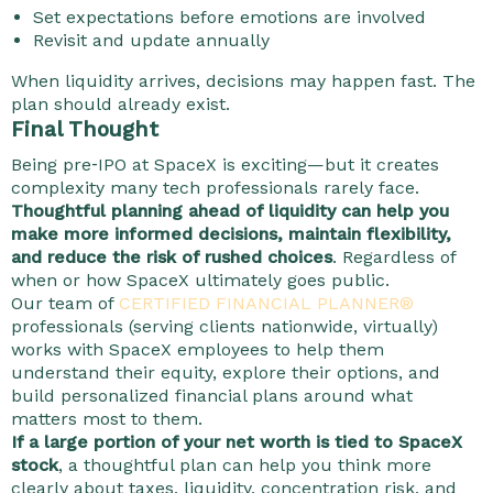
Set expectations before emotions are involved
Revisit and update annually
When liquidity arrives, decisions may happen fast. The
plan should already exist.
Final Thought
Being pre‑IPO at SpaceX is exciting—but it creates
complexity many tech professionals rarely face.
Thoughtful planning ahead of liquidity can help you
make more informed decisions, maintain flexibility,
and reduce the risk of rushed choices
. Regardless of
when or how SpaceX ultimately goes public.
Our team of
CERTIFIED FINANCIAL PLANNER®
professionals (serving clients nationwide, virtually)
works with SpaceX employees to help them
understand their equity, explore their options, and
build personalized financial plans around what
matters most to them.
If a large portion of your net worth is tied to SpaceX
stock
, a thoughtful plan can help you think more
clearly about taxes, liquidity, concentration risk, and