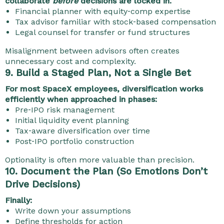
collaborate
before
decisions are locked in.
Financial planner with equity‑comp expertise
Tax advisor familiar with stock‑based compensation
Legal counsel for transfer or fund structures
Misalignment between advisors often creates
unnecessary cost and complexity.
9. Build a Staged Plan, Not a Single Bet
For most SpaceX employees, diversification works
efficiently when approached in phases:
Pre‑IPO risk management
Initial liquidity event planning
Tax‑aware diversification over time
Post‑IPO portfolio construction
Optionality is often more valuable than precision.
10. Document the Plan (So Emotions Don’t
Drive Decisions)
Finally:
Write down your assumptions
Define thresholds for action