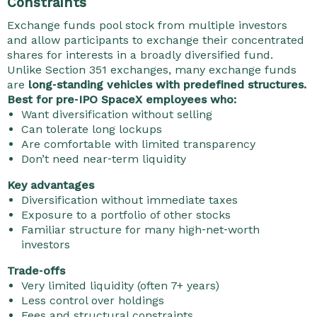
Constraints
Exchange funds pool stock from multiple investors
and allow participants to exchange their concentrated
shares for interests in a broadly diversified fund.
Unlike Section 351 exchanges, many exchange funds
are
long‑standing vehicles with predefined structures.
Best for pre‑IPO SpaceX employees who:
Want diversification without selling
Can tolerate long lockups
Are comfortable with limited transparency
Don’t need near‑term liquidity
Key advantages
Diversification without immediate taxes
Exposure to a portfolio of other stocks
Familiar structure for many high‑net‑worth
investors
Trade‑offs
Very limited liquidity (often 7+ years)
Less control over holdings
Fees and structural constraints