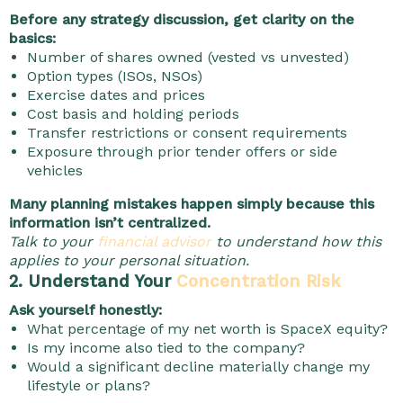
Before any strategy discussion, get clarity on the
basics:
Number of shares owned (vested vs unvested)
Option types (ISOs, NSOs)
Exercise dates and prices
Cost basis and holding periods
Transfer restrictions or consent requirements
Exposure through prior tender offers or side
vehicles
Many planning mistakes happen simply because this
information isn’t centralized.
Talk to your
financial advisor
to understand how this
applies to your personal situation.
2. Understand Your
Concentration Risk
Ask yourself honestly:
What percentage of my net worth is SpaceX equity?
Is my income also tied to the company?
Would a significant decline materially change my
lifestyle or plans?