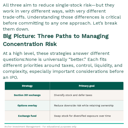
All three aim to reduce single‑stock risk—but they
work in very different ways, with very different
trade‑offs. Understanding those differences is critical
before committing to any one approach. Let’s break
them down.
Big Picture: Three Paths to Managing
Concentration Risk
At a high level, these strategies answer different
questions:
None is universally “better.” Each fits
different priorities around taxes, control, liquidity, and
complexity, especially important considerations before
an IPO.