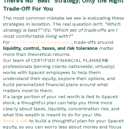
There’s No “Best” Strategy; Only the Right
Trade‑Off For You
The most common mistake we see is evaluating these
strategies in isolation.
The real question isn’t:
“Which
strategy is best?”
It’s:
“Which set of trade‑offs am I
most comfortable living with?”
For
pre‑IPO SpaceX employees
, trade‑offs around
liquidity, control, taxes, and risk tolerance
matter
more than theoretical returns.
Our team of CERTIFIED FINANCIAL PLANNER®
professionals (serving clients nationwide, virtually)
works with SpaceX employees to help them
understand their equity, explore their options, and
build personalized financial plans around what
matters most to them.
If a large portion of your net worth is tied to SpaceX
stock, a thoughtful plan can help you think more
clearly about taxes, liquidity, concentration risk, and
what this wealth is meant to do for your life.
Book a call
to build a thoughtful plan for your SpaceX
equity, so you can worry less about money and focus