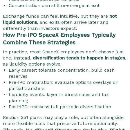
Concentration can still re‑emerge at exit
Exchange funds can feel intuitive, but they are
not
liquid solutions
, and exits often arrive later and
differently than investors expect.
How Pre‑IPO SpaceX Employees Typically
Combine These Strategies
In practice, most SpaceX employees don’t choose just
one.
Instead,
diversification tends to happen in stages
,
as liquidity options evolve:
Early career: tolerate concentration, build cash
reserves
Pre‑IPO maturation: evaluate options overlays or
partial transfers
Liquidity events: layer in direct sales and tax
planning
Post‑IPO: reassess full portfolio diversification
Section 351 plans may play a role, but often alongside
more flexible tools that preserve future optionality.