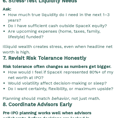
6. Stress‑Test Liquidity Needs
Ask:
How much true liquidity do I need in the next 1–3
years?
Do I have sufficient cash outside SpaceX equity?
Are upcoming expenses (home, taxes, family,
lifestyle) funded?
Illiquid wealth creates stress, even when headline net
worth is high.
7. Revisit Risk Tolerance Honestly
Risk tolerance often changes as numbers get bigger.
How would I feel if SpaceX represented 80%+ of my
net worth at IPO?
Would volatility affect decision‑making or sleep?
Do I want certainty, flexibility, or maximum upside?
Planning should match
behavior
, not just math.
8. Coordinate Advisors Early
Pre‑IPO planning works well when advisors