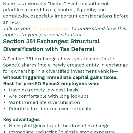
None is universally “better.” Each fits different
priorities around taxes, control, liquidity, and
complexity, especially important considerations before
an IPO.
Talk to your
financial advisor
to understand how this
applies to your personal situation.
Section 351 Exchanges: Structural
Diversification with Tax Deferral
A Section 351 exchange allows you to contribute
SpaceX shares into a newly created entity in exchange
for ownership in a diversified investment vehicle—
without triggering immediate capital gains taxes
.
Best for pre‑IPO SpaceX employees who:
Have extremely low cost basis
Are comfortable with
long lockups
Want immediate diversification
Prioritize tax deferral over flexibility
Key advantages
No capital gains tax at the time of exchange
Immediate reduction in single‑stock exposure