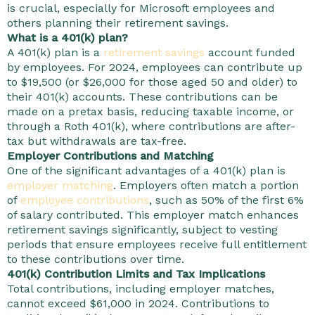
is crucial, especially for Microsoft employees and
others planning their retirement savings.
What is a 401(k) plan?
A 401(k) plan is a
retirement savings
account funded
by employees. For 2024, employees can contribute up
to $19,500 (or $26,000 for those aged 50 and older) to
their 401(k) accounts. These contributions can be
made on a pretax basis, reducing taxable income, or
through a Roth 401(k), where contributions are after-
tax but withdrawals are tax-free.
Employer Contributions and Matching
One of the significant advantages of a 401(k) plan is
employer matching
. Employers often match a portion
of
employee contributions
, such as 50% of the first 6%
of salary contributed. This employer match enhances
retirement savings significantly, subject to vesting
periods that ensure employees receive full entitlement
to these contributions over time.
401(k) Contribution Limits and Tax Implications
Total contributions, including employer matches,
cannot exceed $61,000 in 2024. Contributions to