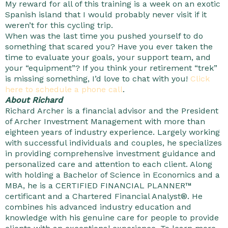
My reward for all of this training is a week on an exotic
Spanish island that I would probably never visit if it
weren’t for this cycling trip.
When was the last time you pushed yourself to do
something that scared you? Have you ever taken the
time to evaluate your goals, your support team, and
your “equipment”? If you think your retirement “trek”
is missing something, I’d love to chat with you!
Click
here to schedule a phone call
.
About Richard
Richard Archer is a financial advisor and the President
of Archer Investment Management with more than
eighteen years of industry experience. Largely working
with successful individuals and couples, he specializes
in providing comprehensive investment guidance and
personalized care and attention to each client. Along
with holding a Bachelor of Science in Economics and a
MBA, he is a CERTIFIED FINANCIAL PLANNER™
certificant and a Chartered Financial Analyst®. He
combines his advanced industry education and
knowledge with his genuine care for people to provide