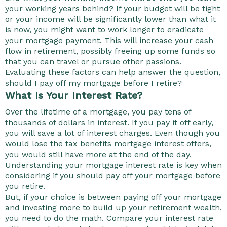
your working years behind? If your budget will be tight
or your income will be significantly lower than what it
is now, you might want to work longer to eradicate
your mortgage payment. This will increase your cash
flow in retirement, possibly freeing up some funds so
that you can travel or pursue other passions.
Evaluating these factors can help answer the question,
should I pay off my mortgage before I retire?
What Is Your Interest Rate?
Over the lifetime of a mortgage, you pay tens of
thousands of dollars in interest. If you pay it off early,
you will save a lot of interest charges. Even though you
would lose the tax benefits mortgage interest offers,
you would still have more at the end of the day.
Understanding your mortgage interest rate is key when
considering if you should pay off your mortgage before
you retire.
But, if your choice is between paying off your mortgage
and investing more to build up your retirement wealth,
you need to do the math. Compare your interest rate