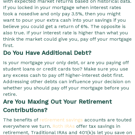
with expected market returns based on historical data.
If you locked in your mortgage when interest rates
took a nosedive and only pay 3.5%, then you might
want to pour your extra cash into your savings if you
believe you could get a return of 6%. The opposite is
also true. If your interest rate is higher than what you
think the market could give you, pay off your mortgage
first.
Do You Have Additional Debt?
Is your mortgage your only debt, or are you paying off
student loans or credit cards too? Make sure you use
any excess cash to pay off higher-interest debt first.
Addressing other debts can influence your decision on
whether you should pay off your mortgage before you
retire.
Are You Maxing Out Your Retirement
Contributions?
The benefits of
retirement savings
accounts are touted
everywhere we turn.
Roth IRAs
offer tax savings in
retirement, Traditional IRAs and 401(k)s let you save on