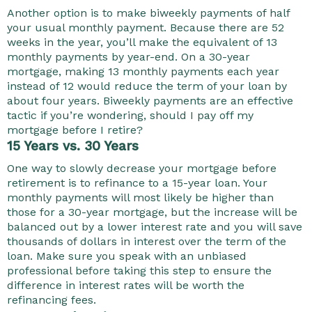
Another option is to make biweekly payments of half
your usual monthly payment. Because there are 52
weeks in the year, you’ll make the equivalent of 13
monthly payments by year-end. On a 30-year
mortgage, making 13 monthly payments each year
instead of 12 would reduce the term of your loan by
about four years. Biweekly payments are an effective
tactic if you’re wondering, should I pay off my
mortgage before I retire?
15 Years vs. 30 Years
One way to slowly decrease your mortgage before
retirement is to refinance to a 15-year loan. Your
monthly payments will most likely be higher than
those for a 30-year mortgage, but the increase will be
balanced out by a lower interest rate and you will save
thousands of dollars in interest over the term of the
loan. Make sure you speak with an unbiased
professional before taking this step to ensure the
difference in interest rates will be worth the
refinancing fees.