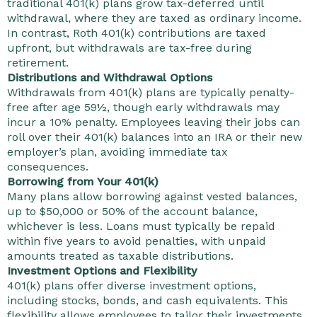
traditional 401(k) plans grow tax-deferred until
withdrawal, where they are taxed as ordinary income.
In contrast, Roth 401(k) contributions are taxed
upfront, but withdrawals are tax-free during
retirement.
Distributions and Withdrawal Options
Withdrawals from 401(k) plans are typically penalty-
free after age 59½, though early withdrawals may
incur a 10% penalty. Employees leaving their jobs can
roll over their 401(k) balances into an IRA or their new
employer’s plan, avoiding immediate tax
consequences.
Borrowing from Your 401(k)
Many plans allow borrowing against vested balances,
up to $50,000 or 50% of the account balance,
whichever is less. Loans must typically be repaid
within five years to avoid penalties, with unpaid
amounts treated as taxable distributions.
Investment Options and Flexibility
401(k) plans offer diverse investment options,
including stocks, bonds, and cash equivalents. This
flexibility allows employees to tailor their investments