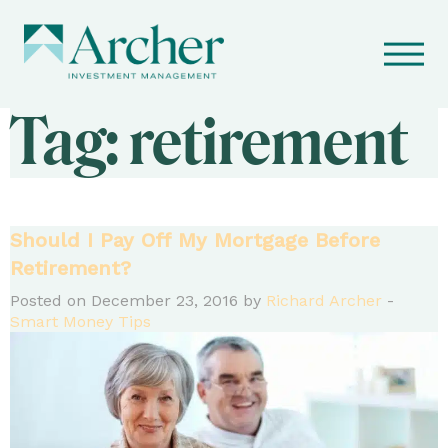
Tag:
retirement
Should I Pay Off My Mortgage Before
Retirement?
Posted on December 23, 2016 by
Richard Archer
-
Smart Money Tips