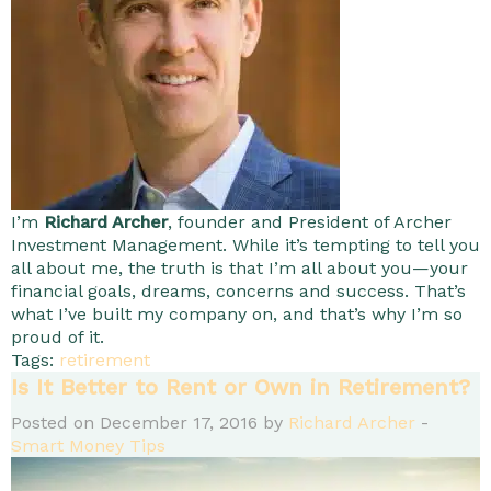
I’m
Richard Archer
, founder and President of Archer
Investment Management. While it’s tempting to tell you
all about me, the truth is that I’m all about you—your
financial goals, dreams, concerns and success. That’s
what I’ve built my company on, and that’s why I’m so
proud of it.
Tags:
retirement
Is It Better to Rent or Own in Retirement?
Posted on December 17, 2016 by
Richard Archer
-
Smart Money Tips