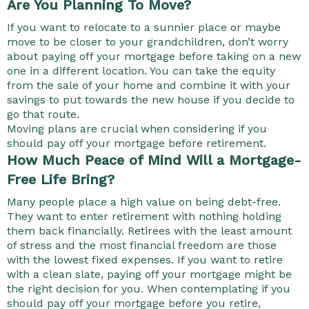
Are You Planning To Move?
If you want to relocate to a sunnier place or maybe
move to be closer to your grandchildren, don’t worry
about paying off your mortgage before taking on a new
one in a different location. You can take the equity
from the sale of your home and combine it with your
savings to put towards the new house if you decide to
go that route.
Moving plans are crucial when considering if you
should pay off your mortgage before retirement.
How Much Peace of Mind Will a Mortgage-
Free Life Bring?
Many people place a high value on being debt-free.
They want to enter retirement with nothing holding
them back financially. Retirees with the least amount
of stress and the most financial freedom are those
with the lowest fixed expenses. If you want to retire
with a clean slate, paying off your mortgage might be
the right decision for you. When contemplating if you
should pay off your mortgage before you retire,