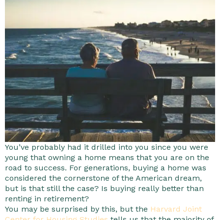
You’ve probably had it drilled into you since you were
young that owning a home means that you are on the
road to success. For generations, buying a home was
considered the cornerstone of the American dream,
but is that still the case? Is buying really better than
renting in retirement?
You may be surprised by this, but the
Harvard Joint
Center for Housing Studies
tells us that the majority of