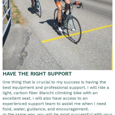
HAVE THE RIGHT SUPPORT
One thing that is crucial to my success is having the
best equipment and professional support. I will ride a
light, carbon fiber Bianchi climbing bike with an
excellent seat. I will also have access to an
experienced support team to assist me when I need
food, water, guidance, and encouragement.
In the same way, you will be most successful with your