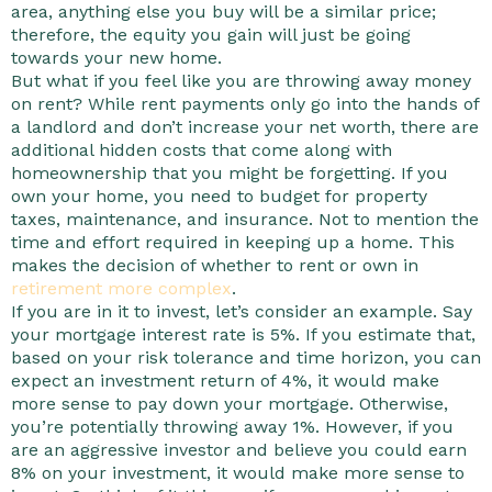
area, anything else you buy will be a similar price;
therefore, the equity you gain will just be going
towards your new home.
But what if you feel like you are throwing away money
on rent? While rent payments only go into the hands of
a landlord and don’t increase your net worth, there are
additional hidden costs that come along with
homeownership that you might be forgetting. If you
own your home, you need to budget for property
taxes, maintenance, and insurance. Not to mention the
time and effort required in keeping up a home. This
makes the decision of whether to rent or own in
retirement more complex
.
If you are in it to invest, let’s consider an example. Say
your mortgage interest rate is 5%. If you estimate that,
based on your risk tolerance and time horizon, you can
expect an investment return of 4%, it would make
more sense to pay down your mortgage. Otherwise,
you’re potentially throwing away 1%. However, if you
are an aggressive investor and believe you could earn
8% on your investment, it would make more sense to