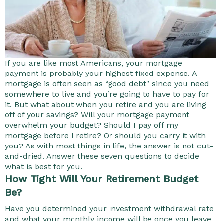
If you are like most Americans, your mortgage
payment is probably your highest fixed expense. A
mortgage is often seen as “good debt” since you need
somewhere to live and you’re going to have to pay for
it. But what about when you retire and you are living
off of your savings? Will your mortgage payment
overwhelm your budget? Should I pay off my
mortgage before I retire? Or should you carry it with
you? As with most things in life, the answer is not cut-
and-dried. Answer these seven questions to decide
what is best for you.
How Tight Will Your Retirement Budget
Be?
Have you determined your investment withdrawal rate
and what your monthly income will be once you leave