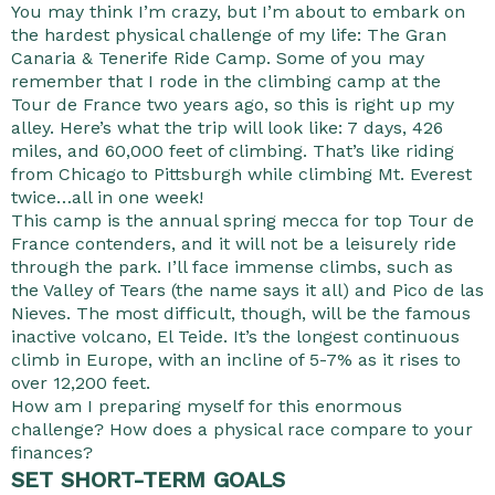
You may think I’m crazy, but I’m about to embark on
the hardest physical challenge of my life: The Gran
Canaria & Tenerife Ride Camp. Some of you may
remember that I rode in the climbing camp at the
Tour de France two years ago, so this is right up my
alley. Here’s what the trip will look like: 7 days, 426
miles, and 60,000 feet of climbing. That’s like riding
from Chicago to Pittsburgh while climbing Mt. Everest
twice…all in one week!
This camp is the annual spring mecca for top Tour de
France contenders, and it will not be a leisurely ride
through the park. I’ll face immense climbs, such as
the Valley of Tears (the name says it all) and Pico de las
Nieves. The most difficult, though, will be the famous
inactive volcano, El Teide. It’s the longest continuous
climb in Europe, with an incline of 5-7% as it rises to
over 12,200 feet.
How am I preparing myself for this enormous
challenge? How does a physical race compare to your
finances?
SET SHORT-TERM GOALS