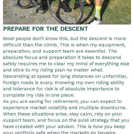
PREPARE FOR THE DESCENT
Most people don’t know this, but the descent is more
difficult than the climb. This is when my equipment,
preparation, and support team are essential. The
absolute focus and preparation it takes to descend
safely requires me to clear my mind of everything else
and stick to my riding plan no matter what.
Descending at speed for long distances on unfamiliar,
foreign roads is scary. Knowing my own riding ability
and tolerance for risk is of absolute importance to
complete my ride in one piece.
As you are saving for retirement, you can expect to
experience market volatility and multiple downturns.
When these situations arise, stay calm, rely on your
support team, and focus on the solid strategy that you
have created with your advisor. This is how you keep
your portfolio safe when the markets go haywire.