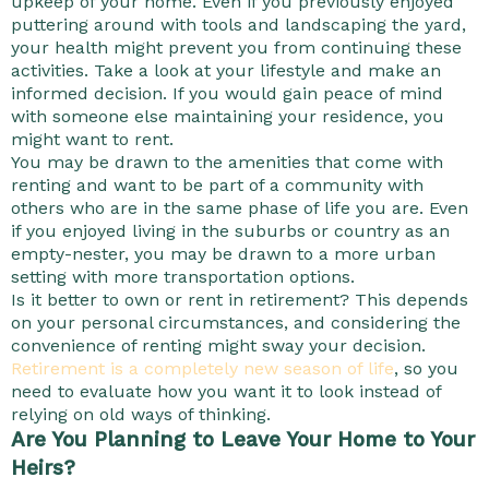
upkeep of your home. Even if you previously enjoyed
puttering around with tools and landscaping the yard,
your health might prevent you from continuing these
activities. Take a look at your lifestyle and make an
informed decision. If you would gain peace of mind
with someone else maintaining your residence, you
might want to rent.
You may be drawn to the amenities that come with
renting and want to be part of a community with
others who are in the same phase of life you are. Even
if you enjoyed living in the suburbs or country as an
empty-nester, you may be drawn to a more urban
setting with more transportation options.
Is it better to own or rent in retirement? This depends
on your personal circumstances, and considering the
convenience of renting might sway your decision.
Retirement is a completely new season of life
, so you
need to evaluate how you want it to look instead of
relying on old ways of thinking.
Are You Planning to Leave Your Home to Your
Heirs?