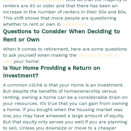
renters are 40 or older and that there has been an
increase in the number of renters in their 50s and 60s.
This shift shows that more people are questioning
whether to rent or own in
retirement
.
Questions to Consider When Deciding to
Rent or Own
When it comes to retirement, here are some questions
to ask yourself when making the
decision to rent or
own
your home:
Is Your Home Providing a Return on
Investment?
A common cliché is that your home is an investment.
But despite the benefits of homeownership versus
renting, owning a home can be a considerable drain on
your resources. It’s true that you can gain from owning
a home. If you bought when the housing market was
low, you may have amassed a large amount of equity.
But that equity only serves you well if you are planning
to sell. Unless you downsize or move to a cheaper