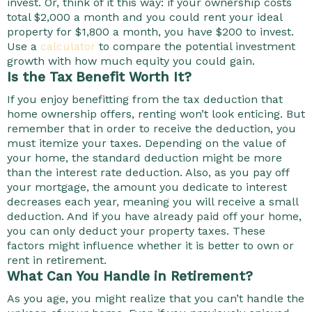
invest. Or, think of it this way: if your ownership costs
total $2,000 a month and you could rent your ideal
property for $1,800 a month, you have $200 to invest.
Use a
calculator
to compare the potential investment
growth with how much equity you could gain.
Is the Tax Benefit Worth It?
If you enjoy benefitting from the tax deduction that
home ownership offers, renting won’t look enticing. But
remember that in order to receive the deduction, you
must itemize your taxes. Depending on the value of
your home, the standard deduction might be more
than the interest rate deduction. Also, as you pay off
your mortgage, the amount you dedicate to interest
decreases each year, meaning you will receive a small
deduction. And if you have already paid off your home,
you can only deduct your property taxes. These
factors might influence whether it is better to own or
rent in retirement.
What Can You Handle in Retirement?
As you age, you might realize that you can’t handle the