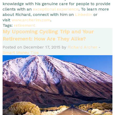
knowledge with his genuine care for people to provide
clients with an
exceptional experience
. To learn more
about Richard, connect with him on
LinkedIn
or
visit
www.archerim.com
.
Tags:
retirement
My Upcoming Cycling Trip and Your
Retirement: How Are They Alike?
Posted on December 17, 2015 by
Richard Archer
-
Smart Money Tips