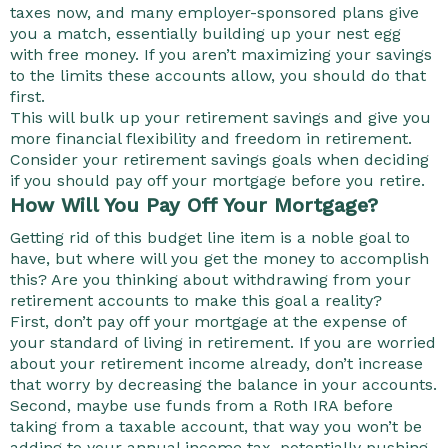
taxes now, and many employer-sponsored plans give
you a match, essentially building up your nest egg
with free money. If you aren’t maximizing your savings
to the limits these accounts allow, you should do that
first.
This will bulk up your retirement savings and give you
more financial flexibility and freedom in retirement.
Consider your retirement savings goals when deciding
if you should pay off your mortgage before you retire.
How Will You Pay Off Your Mortgage?
Getting rid of this budget line item is a noble goal to
have, but where will you get the money to accomplish
this? Are you thinking about withdrawing from your
retirement accounts to make this goal a reality?
First, don’t pay off your mortgage at the expense of
your standard of living in retirement. If you are worried
about your retirement income already, don’t increase
that worry by decreasing the balance in your accounts.
Second, maybe use funds from a Roth IRA before
taking from a taxable account, that way you won’t be
adding to your annual income tax, potentially pushing