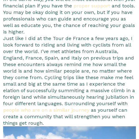
financial plan if you have the
proper support
and tools.
You may be okay doing it on your own, but if you have
professionals who can guide and encourage you as
well as educate you, the chance of reaching your goals
is higher.
Just like I did at the Tour de France a few years ago, I
look forward to riding and living with cyclists from all
over the world. I’ve met athletes from Australia,
England, France, Spain, and Italy on previous trips and
these encounters always remind me how small the
world is and how similar people are, no matter where
they come from. Cycling trips like these make me feel
small and big at the same time as I experience the
elation of successfully summiting a massive climb in a
foreign land while simultaneously hearing jubilation in
four different languages. Surrounding yourself with
people who are on a similar journey
as yourself can
create a community that will strengthen you when
things get rough.