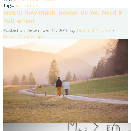
Tags:
retirement
VIDEO: How Much Income Do You Need in
Retirement
Posted on December 17, 2016 by
Richard Archer
-
Smart Money Tips