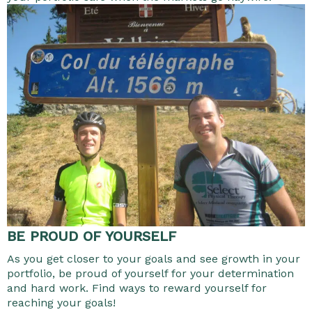
BE PROUD OF YOURSELF
As you get closer to your goals and see growth in your
portfolio, be proud of yourself for your determination
and hard work. Find ways to reward yourself for
reaching your goals!