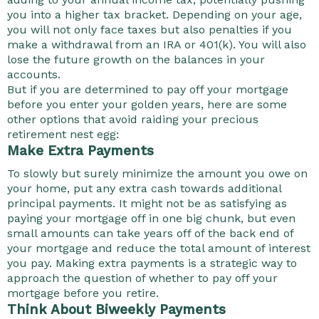
you into a higher tax bracket. Depending on your age,
you will not only face taxes but also penalties if you
make a withdrawal from an IRA or 401(k). You will also
lose the future growth on the balances in your
accounts.
But if you are determined to pay off your mortgage
before you enter your golden years, here are some
other options that avoid raiding your precious
retirement nest egg:
Make Extra Payments
To slowly but surely minimize the amount you owe on
your home, put any extra cash towards additional
principal payments. It might not be as satisfying as
paying your mortgage off in one big chunk, but even
small amounts can take years off of the back end of
your mortgage and reduce the total amount of interest
you pay. Making extra payments is a strategic way to
approach the question of whether to pay off your
mortgage before you retire.
Think About Biweekly Payments