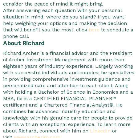
consider the peace of mind it might bring.
After answering each question with your personal
situation in mind, where do you stand? If you want
help weighing your options and making the decision
that will benefit you the most, click
here
to schedule a
phone call.
About Richard
Richard Archer is a financial advisor and the President
of Archer Investment Management with more than
eighteen years of industry experience. Largely working
with successful individuals and couples, he specializes
in providing comprehensive investment guidance and
personalized care and attention to each client. Along
with holding a Bachelor of Science in Economics and a
MBA, he is a CERTIFIED FINANCIAL PLANNER™
certificant and a Chartered Financial Analyst®. He
combines his advanced industry education and
knowledge with his genuine care for people to provide
clients with an exceptional experience. To learn more
about Richard, connect with him on
LinkedIn
or
visit
www.archerim.com
.