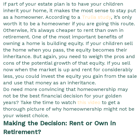
If part of your estate plan is to have your children
inherit your home, it makes the most sense to stay put
as a homeowner. According to a
Trulia study
, it’s only
worth it to be a homeowner if you are going this route.
Otherwise, it’s always cheaper to rent than own in
retirement. One of the most important benefits of
owning a home is building equity. If your children sell
the home when you pass, the equity becomes their
inheritance. But again, you need to weigh the pros and
cons of the potential growth of that equity. If you sell
now when the market is up and rent for considerably
less, you could invest the equity you gain from the sale
and use that money as an inheritance.
Do need more convincing that homeownership may
not be the best financial decision for your golden
years? Take the time to watch
this video
to get a
thorough picture of why homeownership might not be
your wisest choice.
Making the Decision: Rent or Own in
Retirement?