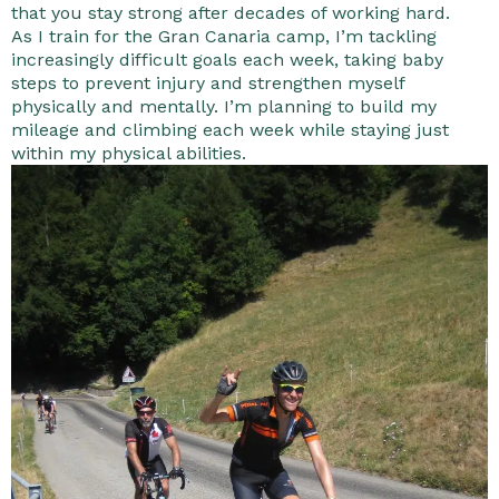
that you stay strong after decades of working hard.
As I train for the Gran Canaria camp, I’m tackling
increasingly difficult goals each week, taking baby
steps to prevent injury and strengthen myself
physically and mentally. I’m planning to build my
mileage and climbing each week while staying just
within my physical abilities.