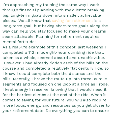
I’m approaching my training the same way I work
through financial planning with my clients: breaking
big, long-term goals down into smaller, achievable
pieces. We all know that
saving for retirement
is a
long-term goal, but having short-term goals along the
way can help you stay focused to make your dreams
seem attainable. Planning for retirement requires
mental fortitude!
As a real-life example of this concept, last weekend I
completed a 112 mile, eight-hour climbing ride that,
taken as a whole, seemed absurd and unachievable.
However, I had already ridden each of the hills on the
course and completed a relatively flat century ride, so
I knew I could complete both the distance and the
hills. Mentally, I broke the route up into three 35 mile
segments and focused on one loop at a time as I rode.
I kept energy in reserve, knowing that I would need it
for the hardest climbs at the end of the ride. When it
comes to saving for your future, you will also require
more focus, energy, and resources as you get closer to
your retirement date. Do everything you can to ensure