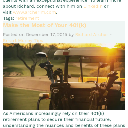
clients with an exceptional experience. To learn more
about Richard, connect with him on
LinkedIn
or
visit
www.archerim.com
.
Tags:
retirement
Make the Most of Your 401(k)
Posted on December 17, 2015 by
Richard Archer
-
Smart Money Tips
As Americans increasingly rely on their 401(k)
retirement plans to secure their financial future,
understanding the nuances and benefits of these plans