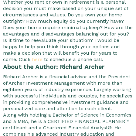
Whether you rent or own in retirement is a personal
decision you must make based on your unique set of
circumstances and values. Do you own your home
outright? How much equity do you currently have?
Does your home require minimal upkeep? How are the
advantages and disadvantages balancing out for you?
Is it time to reevaluate your situation? I would be
happy to help you think through your options and
make a decision that will benefit you for years to
come. Click
here
to schedule a phone call.
About the Author: Richard Archer
Richard Archer is a financial advisor and the President
of Archer Investment Management with more than
eighteen years of industry experience. Largely working
with successful individuals and couples, he specializes
in providing comprehensive investment guidance and
personalized care and attention to each client.
Along with holding a Bachelor of Science in Economics
and a MBA, he is a CERTIFIED FINANCIAL PLANNER™
certificant and a Chartered Financial Analyst®. He
combines his advanced industry education and