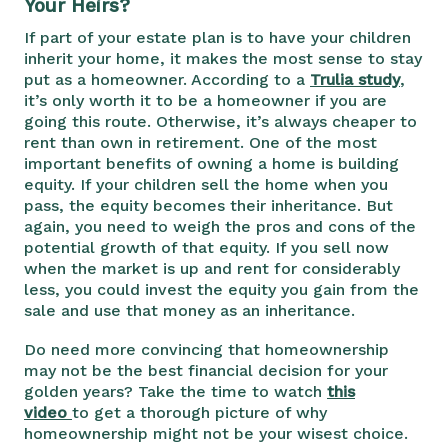
Your Heirs?
If part of your estate plan is to have your children
inherit your home, it makes the most sense to stay
put as a homeowner. According to a
Trulia study
,
it’s only worth it to be a homeowner if you are
going this route. Otherwise, it’s always cheaper to
rent than own in retirement. One of the most
important benefits of owning a home is building
equity. If your children sell the home when you
pass, the equity becomes their inheritance. But
again, you need to weigh the pros and cons of the
potential growth of that equity. If you sell now
when the market is up and rent for considerably
less, you could invest the equity you gain from the
sale and use that money as an inheritance.
Do need more convincing that homeownership
may not be the best financial decision for your
golden years? Take the time to watch
this
video
to get a thorough picture of why
homeownership might not be your wisest choice.