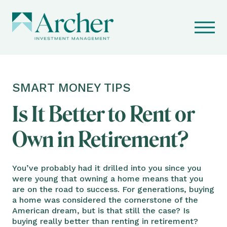
SMART MONEY TIPS
Is It Better to Rent or
Own in Retirement?
You’ve probably had it drilled into you since you
were young that owning a home means that you
are on the road to success. For generations, buying
a home was considered the cornerstone of the
American dream, but is that still the case? Is
buying really better than renting in retirement?