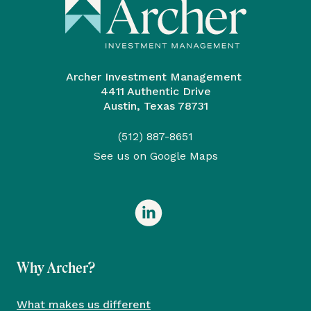
Archer Investment Management
4411 Authentic Drive
Austin, Texas 78731
(512) 887-8651
See us on Google Maps
Why Archer?
What makes us different