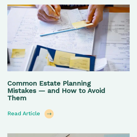
Common Estate Planning
Mistakes — and How to Avoid
Them
Read Article