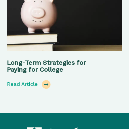
Long-Term Strategies for
Paying for College
Read Article