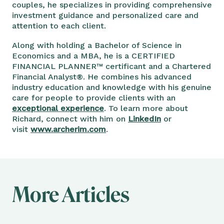
couples, he specializes in providing comprehensive
investment guidance and personalized care and
attention to each client.
Along with holding a Bachelor of Science in
Economics and a MBA, he is a CERTIFIED
FINANCIAL PLANNER™ certificant and a Chartered
Financial Analyst®. He combines his advanced
industry education and knowledge with his genuine
care for people to provide clients with an
exceptional experience
. To learn more about
Richard, connect with him on
LinkedIn
or
visit
www.archerim.com
.
More Articles