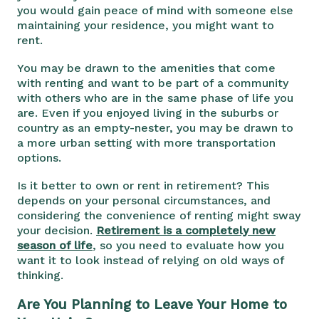
you would gain peace of mind with someone else
maintaining your residence, you might want to
rent.
You may be drawn to the amenities that come
with renting and want to be part of a community
with others who are in the same phase of life you
are. Even if you enjoyed living in the suburbs or
country as an empty-nester, you may be drawn to
a more urban setting with more transportation
options.
Is it better to own or rent in retirement? This
depends on your personal circumstances, and
considering the convenience of renting might sway
your decision.
Retirement is a completely new
season of life
, so you need to evaluate how you
want it to look instead of relying on old ways of
thinking.
Are You Planning to Leave Your Home to