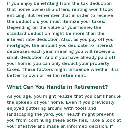
If you enjoy benefitting from the tax deduction
that home ownership offers, renting won’t look
enticing. But remember that in order to receive
the deduction, you must itemize your taxes.
Depending on the value of your home, the
standard deduction might be more than the
interest rate deduction. Also, as you pay off your
mortgage, the amount you dedicate to interest
decreases each year, meaning you will receive a
small deduction. And if you have already paid off
your home, you can only deduct your property
taxes. These factors might influence whether it is
better to own or rent in retirement.
What Can You Handle in Retirement?
As you age, you might realize that you can’t handle
the upkeep of your home. Even if you previously
enjoyed puttering around with tools and
landscaping the yard, your health might prevent
you from continuing these activities. Take a look at
your lifestyle and make an informed decision. If