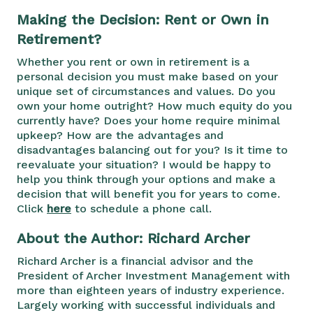
Making the Decision: Rent or Own in
Retirement?
Whether you rent or own in retirement is a
personal decision you must make based on your
unique set of circumstances and values. Do you
own your home outright? How much equity do you
currently have? Does your home require minimal
upkeep? How are the advantages and
disadvantages balancing out for you? Is it time to
reevaluate your situation? I would be happy to
help you think through your options and make a
decision that will benefit you for years to come.
Click
here
to schedule a phone call.
About the Author: Richard Archer
Richard Archer is a financial advisor and the
President of Archer Investment Management with
more than eighteen years of industry experience.
Largely working with successful individuals and