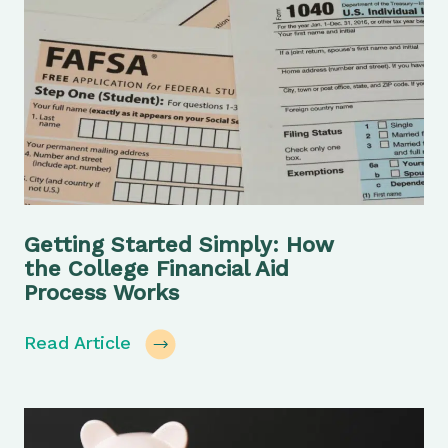
Getting Started Simply: How
the College Financial Aid
Process Works
Read Article