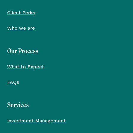
Client Perks
Who we are
Our Process
What to Expect
FAQs
Services
Investment Management