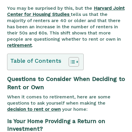
You may be surprised by this, but the
Harvard Joint
Center for Housing Studies
tells us that the
majority of renters are 40 or older and that there
has been an increase in the number of renters in
their 50s and 60s. This shift shows that more
people are questioning whether to rent or own in
retirement
.
Table of Contents
Questions to Consider When Deciding to
Rent or Own
When it comes to retirement, here are some
questions to ask yourself when making the
decision to rent or own
your home:
Is Your Home Providing a Return on
Investment?