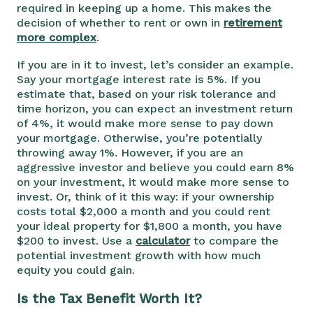
required in keeping up a home. This makes the
decision of whether to rent or own in
retirement
more complex
.
If you are in it to invest, let’s consider an example.
Say your mortgage interest rate is 5%. If you
estimate that, based on your risk tolerance and
time horizon, you can expect an investment return
of 4%, it would make more sense to pay down
your mortgage. Otherwise, you’re potentially
throwing away 1%. However, if you are an
aggressive investor and believe you could earn 8%
on your investment, it would make more sense to
invest. Or, think of it this way: if your ownership
costs total $2,000 a month and you could rent
your ideal property for $1,800 a month, you have
$200 to invest. Use a
calculator
to compare the
potential investment growth with how much
equity you could gain.
Is the Tax Benefit Worth It?