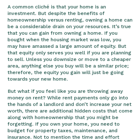
A common cliché is that your home is an
investment. But despite the benefits of
homeownership versus renting, owning a home can
be a considerable drain on your resources. It’s true
that you can gain from owning a home. If you
bought when the housing market was low, you
may have amassed a large amount of equity. But
that equity only serves you well if you are planning
to sell. Unless you downsize or move to a cheaper
area, anything else you buy will be a similar price;
therefore, the equity you gain will just be going
towards your new home.
But what if you feel like you are throwing away
money on rent? While rent payments only go into
the hands of a landlord and don’t increase your net
worth, there are additional hidden costs that come
along with homeownership that you might be
forgetting. If you own your home, you need to
budget for property taxes, maintenance, and
insurance. Not to mention the time and effort