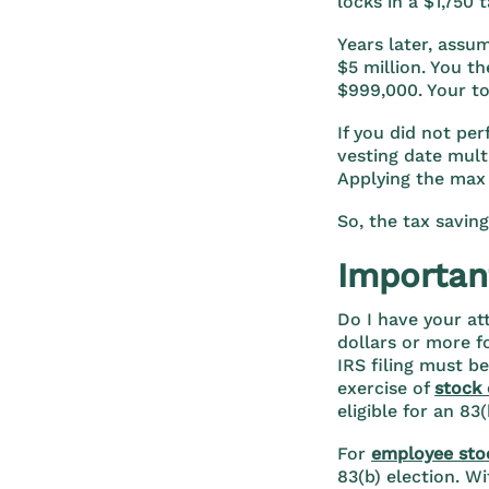
locks in a $1,750 t
Years later, assu
$5 million. You th
$999,000. Your to
If you did not pe
vesting date mult
Applying the max
So, the tax saving
Important
Do I have your at
dollars or more f
IRS filing must be
exercise of
stock 
eligible for an 83
For
employee sto
83(b) election. Wi