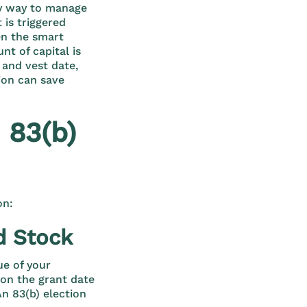
vvy way to manage
 is triggered
en the smart
t of capital is
 and vest date,
ion can save
 83(b)
on:
d Stock
ue of your
 on the grant date
An 83(b) election