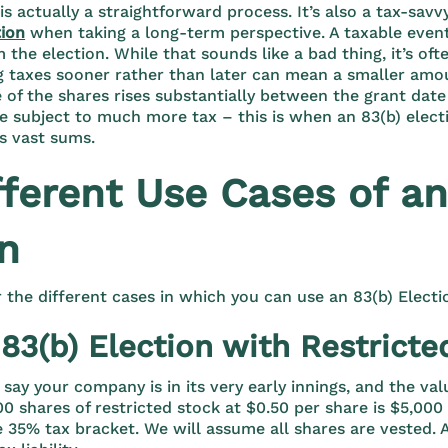
 is actually a straightforward process. It’s also a tax-sa
ion
when taking a long-term perspective. A taxable event
the election. While that sounds like a bad thing, it’s oft
 taxes sooner rather than later can mean a smaller amoun
e of the shares rises substantially between the grant date
 subject to much more tax – this is when an 83(b) elect
s vast sums.
fferent Use Cases of an
on
r the different cases in which you can use an 83(b) Electi
83(b) Election with Restricte
 say your company is in its very early innings, and the val
00 shares of restricted stock at $0.50 per share is $5,000
e 35% tax bracket. We will assume all shares are vested. 