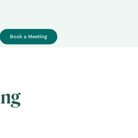
Book a Meeting
ing