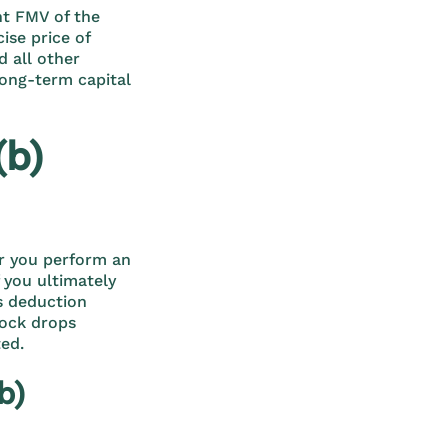
ent FMV of the
cise price of
d all other
long-term capital
(b)
er you perform an
f you ultimately
ss deduction
tock drops
ted.
b)