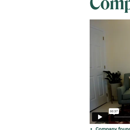
Comp
Company founde