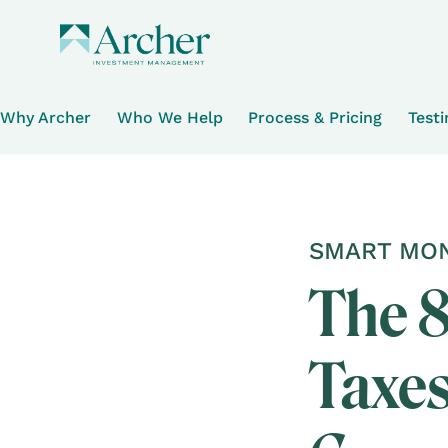
Why Archer
Who We Help
Process & Pricing
Test
SMART MON
The 8
Taxes