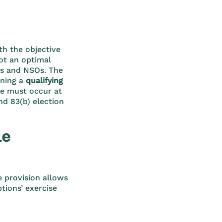
th the objective
not an optimal
res and NSOs. The
ining a
qualifying
le must occur at
nd 83(b) election
le
e provision allows
tions’ exercise