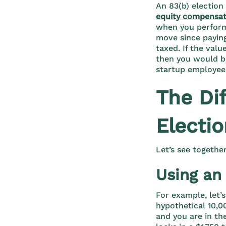
An 83(b) election
equity compensat
when you perform 
move since paying
taxed. If the valu
then you would be
startup employee
The Di
Electi
Let’s see togethe
Using an 
For example, let’s
hypothetical 10,0
and you are in th