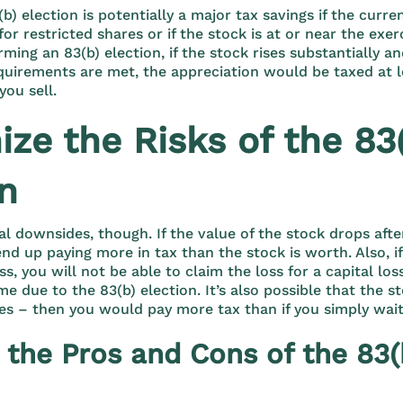
(b) election is potentially a major tax savings if the curr
for restricted shares or if the stock is at or near the exer
ming an 83(b) election, if the stock rises substantially an
quirements are met, the appreciation would be taxed at 
you sell.
ze the Risks of the 83
on
al downsides, though. If the value of the stock drops aft
end up paying more in tax than the stock is worth. Also, i
oss, you will not be able to claim the loss for a capital lo
e due to the 83(b) election. It’s also possible that the s
es – then you would pay more tax than if you simply wai
 the Pros and Cons of the 83(