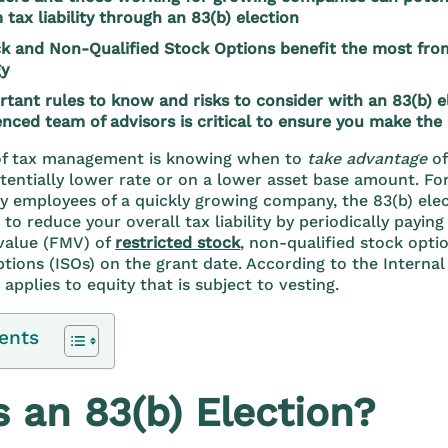
 tax liability through an 83(b) election
ck and Non-Qualified Stock Options benefit the most from
gy
rtant rules to know and risks to consider with an 83(b) 
enced team of advisors is critical to ensure you make the
t of tax management is knowing when to
take advantage
o
otentially lower rate or on a lower asset base amount. Fo
y employees of a quickly growing company, the 83(b) elec
to reduce your overall tax liability by periodically payin
 value (FMV) of
restricted stock
, non-qualified stock opti
ptions (ISOs) on the grant date. According to the Interna
 applies to equity that is subject to vesting.
ents
 an 83(b) Election?