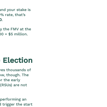
and your stake is
% rate, that’s
0
.
ly the FMV at the
0 = $5 million.
 Election
ves thousands of
low, though. The
r the early
(RSUs) are not
h performing an
 trigger the start