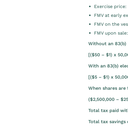
Exercise price:
FMV at early ex
FMV on the ves
FMV upon sale
Without an 83(b) 
[($50 – $1) x 50,
With an 83(b) elec
[($5 – $1) x 50,0
When shares are f
($2,500,000 – $2
Total tax paid wi
Total tax saving