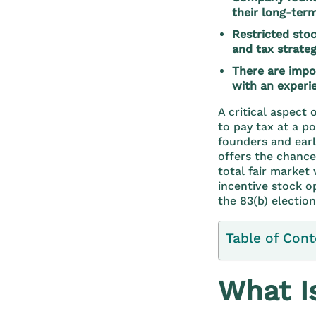
their long-term
Restricted sto
and tax strate
There are impo
with an experi
A critical aspec
to pay tax at a p
founders and earl
offers the chance 
total fair market
incentive stock o
the 83(b) election
Table of Cont
What Is