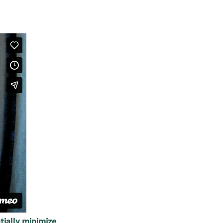
ially minimize