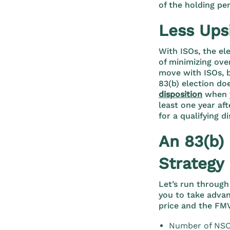
of the holding per
Less Ups
With ISOs, the el
of minimizing ove
move with ISOs, b
83(b) election do
disposition
when y
least one year aft
for a qualifying di
An 83(b)
Strategy
Let’s run through
you to take advan
price and the FMV
Number of NSO