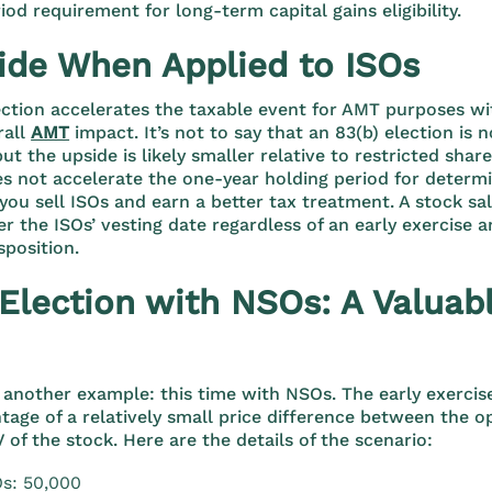
iod requirement for long-term capital gains eligibility.
ide When Applied to ISOs
ection accelerates the taxable event for AMT purposes wi
rall
AMT
impact.
It’s not to say that an 83(b) election is 
ut the upside is likely smaller relative to restricted sha
es not accelerate the one-year holding period for determ
ou sell ISOs and earn a better tax treatment. A stock sa
er the ISOs’ vesting date regardless of an early exercise a
sposition.
 Election with NSOs: A Valuab
 another example: this time with NSOs. The early exercis
tage of a relatively small price difference between the op
 of the stock. Here are the details of the scenario:
s: 50,000