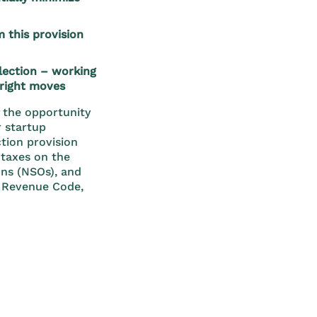
 this provision
election – working
 right moves
f the opportunity
r startup
tion provision
g taxes on the
ons (NSOs), and
l Revenue Code,