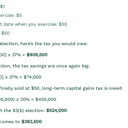
 $1
ercise: $5
t date when you exercise: $50
: $50
election, here’s the tax you would owe:
000] x 37% =
$906,500
tion, the tax savings are once again big:
00] x 37% = $74,000
inally sold at $50, long-term capital gains tax is owed:
50,000) x 20% = $450,000
th the 83(b) election:
$524,000
s comes to
$382,500