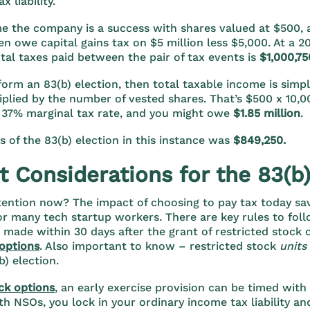
ax liability.
me the company is a success with shares valued at $500, 
en owe capital gains tax on $5 million less $5,000. At a 20
tal taxes paid between the pair of tax events is
$1,000,75
rform an 83(b) election, then total taxable income is simp
iplied by the number of vested shares. That’s $500 x 10,00
 37% marginal tax rate, and you might owe
$1.85 million
.
s of the 83(b) election in this instance was
$849,250.
 Considerations for the 83(b)
tention now? The impact of choosing to pay tax today sa
or many tech startup workers. There are key rules to fol
 made within 30 days after the grant of restricted stock o
options
. Also important to know – restricted stock
units
(b) election.
ck options
, an early exercise provision can be timed wit
th NSOs, you lock in your ordinary income tax liability and