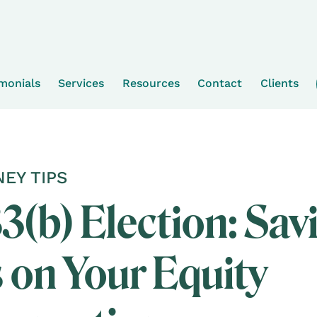
imonials
Services
Resources
Contact
Clients
EY TIPS
3(b) Election: Sav
 on Your Equity