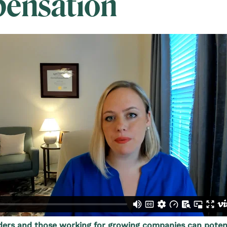
ensation
rs and those working for growing companies can potent