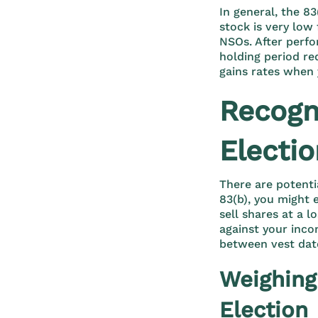
In general, the 83
stock is very low 
NSOs. After perfor
holding period re
gains rates when 
Recogni
Electi
There are potenti
83(b), you might 
sell shares at a l
against your incom
between vest dat
Weighing
Election