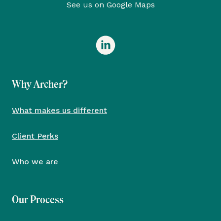
See us on Google Maps
Why Archer?
What makes us different
Client Perks
Who we are
Our Process