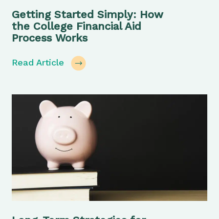
Getting Started Simply: How
the College Financial Aid
Process Works
Read Article