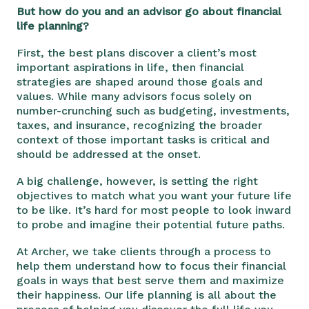
But how do you and an advisor go about financial
life planning?
First, the best plans discover a client’s most
important aspirations in life, then financial
strategies are shaped around those goals and
values. While many advisors focus solely on
number-crunching such as budgeting, investments,
taxes, and insurance, recognizing the broader
context of those important tasks is critical and
should be addressed at the onset.
A big challenge, however, is setting the right
objectives to match what you want your future life
to be like. It’s hard for most people to look inward
to probe and imagine their potential future paths.
At Archer, we take clients through a process to
help them understand how to focus their financial
goals in ways that best serve them and maximize
their happiness. Our life planning is all about the