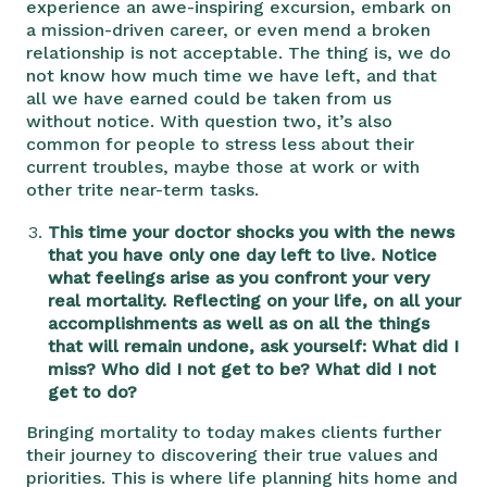
experience an awe-inspiring excursion, embark on
a mission-driven career, or even mend a broken
relationship is not acceptable. The thing is, we do
not know how much time we have left, and that
all we have earned could be taken from us
without notice. With question two, it’s also
common for people to stress less about their
current troubles, maybe those at work or with
other trite near-term tasks.
This time your doctor shocks you with the news
that you have only one day left to live. Notice
what feelings arise as you confront your very
real mortality. Reflecting on your life, on all your
accomplishments as well as on all the things
that will remain undone, ask yourself: What did I
miss? Who did I not get to be? What did I not
get to do?
Bringing mortality to today makes clients further
their journey to discovering their true values and
priorities. This is where life planning hits home and