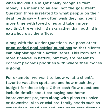
when individuals might finally recognize that
money is a means to an end, not the goal itself.
Question three is related to what people on their
deathbeds say – they often wish they had spent
more time with loved ones and taken more
exciting, life-enriching risks rather than putting in
extra hours at the office.
Along with the Kinder Questions, we pose other
open-ended goal-setting questions
so that clients
can pinpoint specific action items. This item set is
more financial in nature, but they are meant to
connect people’s priorities with where their money
is going.
For example, we want to know what a client’s
favorite vacation spots are and how much they
budget for those trips. Other cash flow questions
include details about car buying and home
improvement projects along with plans to upsize
or downsize. Also crucial are family needs such as
caring for a loved one and long-term care financial