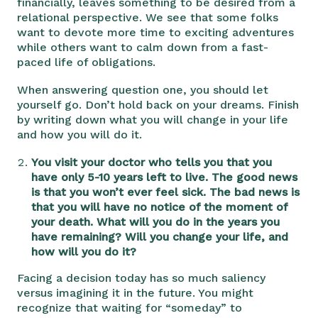
financially, leaves something to be desired from a
relational perspective. We see that some folks
want to devote more time to exciting adventures
while others want to calm down from a fast-
paced life of obligations.
When answering question one, you should let
yourself go. Don’t hold back on your dreams. Finish
by writing down what you will change in your life
and how you will do it.
You visit your doctor who tells you that you
have only 5-10 years left to live. The good news
is that you won’t ever feel sick. The bad news is
that you will have no notice of the moment of
your death. What will you do in the years you
have remaining? Will you change your life, and
how will you do it?
Facing a decision today has so much saliency
versus imagining it in the future. You might
recognize that waiting for “someday” to