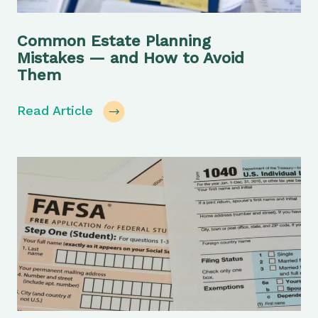
Common Estate Planning
Mistakes — and How to Avoid
Them
Read Article