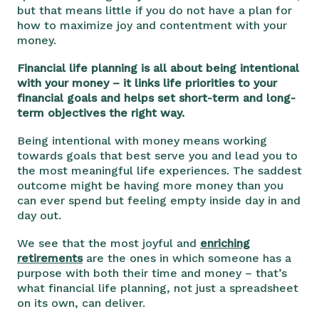
but that means little if you do not have a plan for
how to maximize joy and contentment with your
money.
Financial life planning is all about being intentional
with your money – it links life priorities to your
financial goals and helps set short-term and long-
term objectives the right way.
Being intentional with money means working
towards goals that best serve you and lead you to
the most meaningful life experiences. The saddest
outcome might be having more money than you
can ever spend but feeling empty inside day in and
day out.
We see that the most joyful and
enriching
retirements
are the ones in which someone has a
purpose with both their time and money – that’s
what financial life planning, not just a spreadsheet
on its own, can deliver.