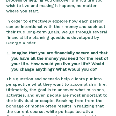
process of helping you discover the full life you
wish to live and making it happen, no matter
where you start.
In order to effectively explore how each person
can be intentional with their money and seek out
their true long-term goals, we go through several
financial life planning questions developed by
George Kinder.
Imagine that you are financially secure and that
you have all the money you need for the rest of
your life. How would you live your life? Would
you change anything? What would you do?
This question and scenario help clients put into
perspective what they want to accomplish in life.
Ultimately, the goal is to uncover what missions,
activities, and even people are most important to
the individual or couple. Breaking free from the
bondage of money often results in realizing that
the current course, while perhaps lucrative