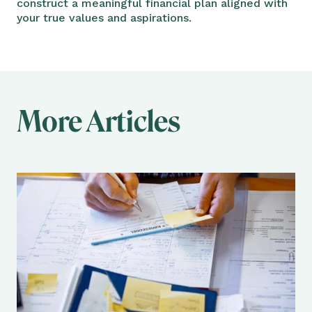
construct a meaningful financial plan aligned with
your true values and aspirations.
More Articles