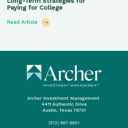
Long-Term Strategies for
Paying for College
Read Article
Archer Investment Management
4411 Authentic Drive
Austin, Texas 78731
(512) 887-8651