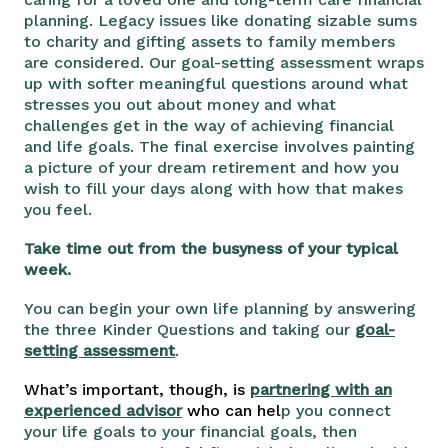
planning. Legacy issues like donating sizable sums
to charity and gifting assets to family members
are considered. Our goal-setting assessment wraps
up with softer meaningful questions around what
stresses you out about money and what
challenges get in the way of achieving financial
and life goals. The final exercise involves painting
a picture of your dream retirement and how you
wish to fill your days along with how that makes
you feel.
Take time out from the busyness of your typical
week.
You can begin your own life planning by answering
the three Kinder Questions and taking our
goal-
setting assessment
.
What’s important, though, is
partnering with an
experienced advisor
who can hel
p you connect
your life goals to your financial goals, then