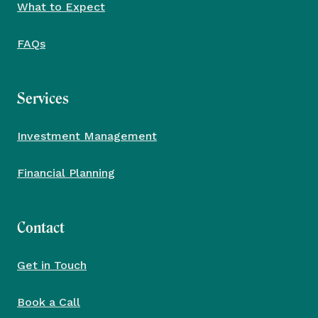
What to Expect
FAQs
Services
Investment Management
Financial Planning
Contact
Get in Touch
Book a Call