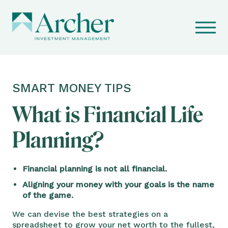
SMART MONEY TIPS
What is Financial Life
Planning?
Financial planning is not all financial.
Aligning your money with your goals is the name
of the game.
We can devise the best strategies on a
spreadsheet to grow your net worth to the fullest,