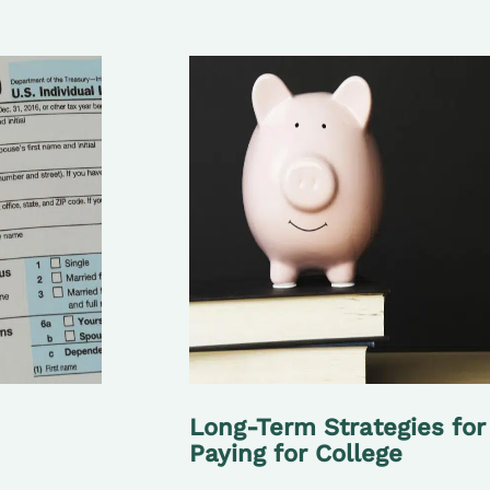
Long-Term Strategies for
Paying for College