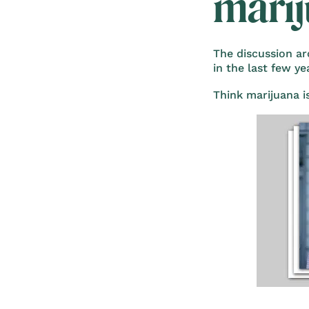
mari
The discussion ar
in the last few y
Think marijuana i