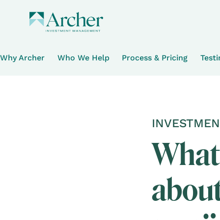
Why Archer
Who We Help
Process & Pricing
Test
INVESTMEN
What 
about