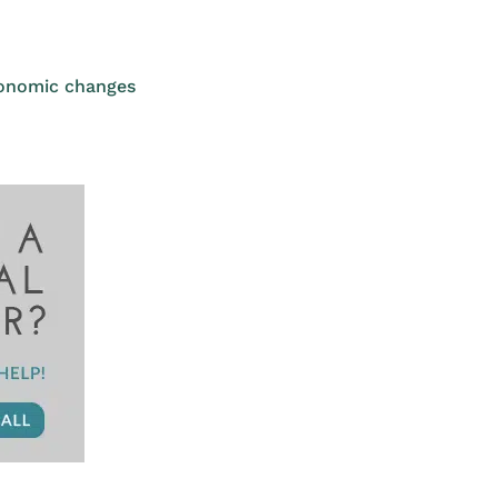
conomic changes