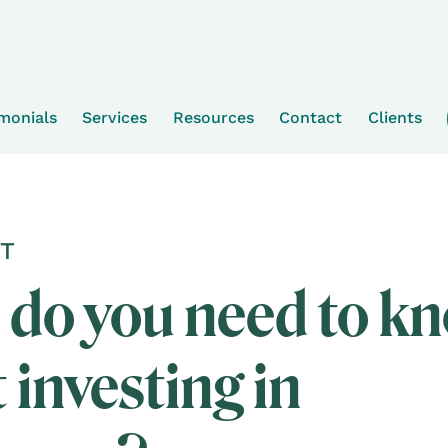
imonials
Services
Resources
Contact
Clients
T
do you need to k
 investing in