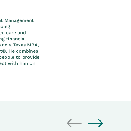
ment Management
iding
ed care and
g financial
 and a Texas MBA,
st®. He combines
people to provide
nect with him on