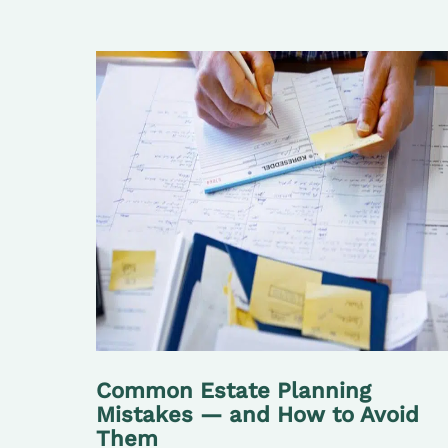
Common Estate Planning
Mistakes — and How to Avoid
Them