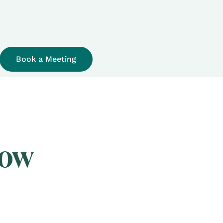
Book a Meeting
now