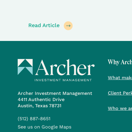
Read Article
Why Arc
What make
Client Per
Archer Investment Management
4411 Authentic Drive
Austin, Texas 78731
Who we a
(512) 887-8651
See us on Google Maps