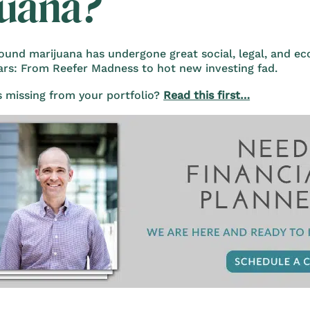
juana?
ound marijuana has undergone great social, legal, and e
ears: From Reefer Madness to hot new investing fad.
s missing from your portfolio?
Read this first…