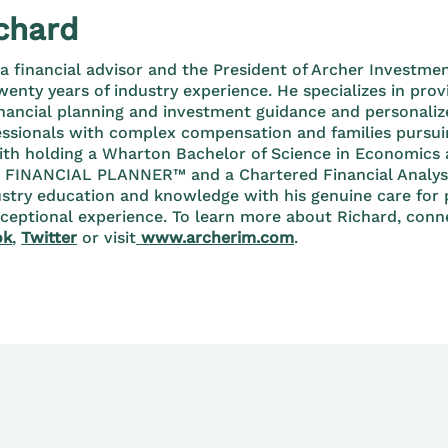
chard
 a financial advisor and the President of Archer Invest
enty years of industry experience. He specializes in prov
nancial planning and investment guidance and personaliz
essionals with complex compensation and families pursuin
ith holding a Wharton Bachelor of Science in Economics
D FINANCIAL PLANNER™ and a Chartered Financial Analy
stry education and knowledge with his genuine care for 
xceptional experience. To learn more about Richard, con
ok
,
Twitter
or visit
www.archerim.com
.