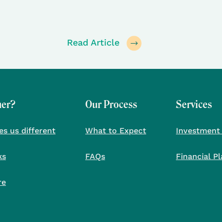
Read Article
her?
Our Process
Services
s us different
What to Expect
Investment
ks
FAQs
Financial P
re