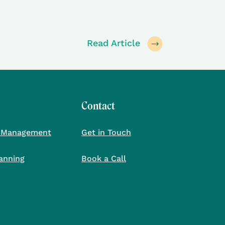
Read Article
Contact
 Management
Get in Touch
lanning
Book a Call