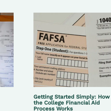
Getting Started Simply: How
the College Financial Aid
Process Works