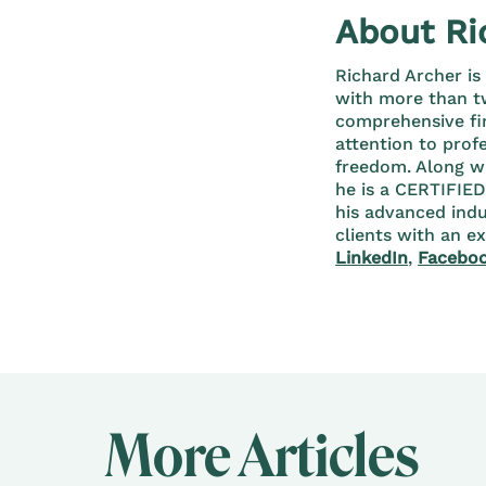
About Ri
Richard Archer is
with more than tw
comprehensive fi
attention to prof
freedom. Along w
he is a CERTIFIE
his advanced indu
clients with an e
LinkedIn
,
Facebo
More Articles