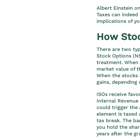
Albert Einstein o
Taxes can indeed 
implications of y
How Stoc
There are two typ
Stock Options (NS
treatment. When N
market value of t
When the stocks a
gains, depending 
ISOs receive favo
Internal Revenue 
could trigger the
element is taxed 
tax break. The ba
you hold the share
years after the gr