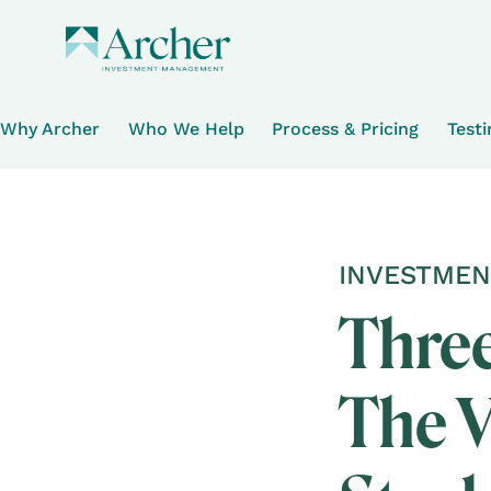
Why Archer
Who We Help
Process & Pricing
Test
INVESTMEN
Thre
The V