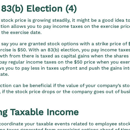
 83(b) Election (4)
stock price is growing steadily, it might be a good idea to
ection allows you to pay income taxes on the exercise pric
 the exercise date.
 say you are granted stock options with a strike price of 
ercise is $50. With an 83(b) election, you pay income taxe
wth from there is taxed as capital gains when the shares
 pay regular income taxes on the $50 price when you exer
ws you to pay less in taxes upfront and push the gains in
rate.
ection can be beneficial if the value of your company’s sto
, if the stock price drops or the company goes out of bus
g Taxable Income
 coordinate your taxable events related to employee stock
me taxes generated from exercising options ahead of tim