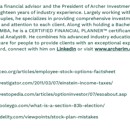
 a financial advisor and the President of Archer Invest
ghteen years of industry experience. Largely working wit
ouples, he specializes in providing comprehensive invest
 and attention to each client. Along with holding a Bachel
MBA, he is a CERTIFIED FINANCIAL PLANNER™ certifican
ial Analyst®. He combines his advanced industry educat
care for people to provide clients with an exceptional exp
rd, connect with him on
LinkedIn
or visit
www.archerim
ceo.org/articles/employee-stock-options-factsheet
nvestigator.com/2011/03/07/einstein-income-taxes/
vestopedia.com/articles/optioninvestor/07/esoabout.asp
cooleygo.com/what-is-a-section-83b-election/
idelity.com/viewpoints/stock-plan-mistakes