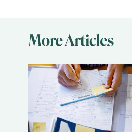
More Articles