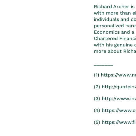
Richard Archer is
with more than ei
individuals and c
personalized care
Economics and a 
Chartered Financ
with his genuine 
more about Richa
_______
(1) https://www.n
(2) http://quotei
(3) http://www.in
(4) https://www.
(5) https://www.f