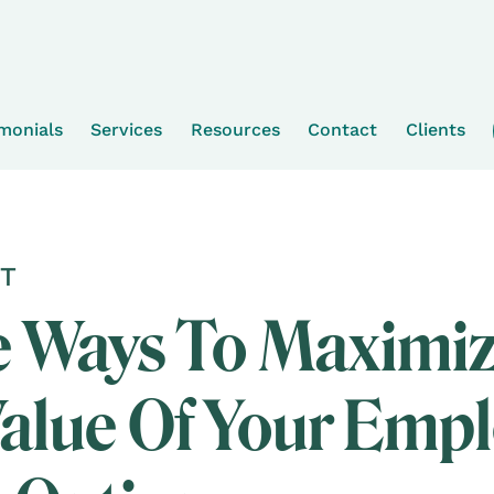
imonials
Services
Resources
Contact
Clients
T
e Ways To Maximi
alue Of Your Emp