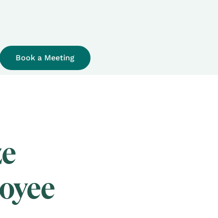
Book a Meeting
ze
loyee