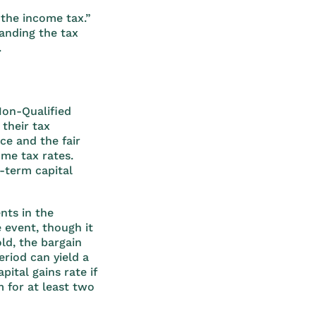
 the income tax.”
anding the tax
.
Non-Qualified
their tax
ce and the fair
ome tax rates.
g-term capital
nts in the
 event, though it
ld, the bargain
eriod can yield a
ital gains rate if
m for at least two