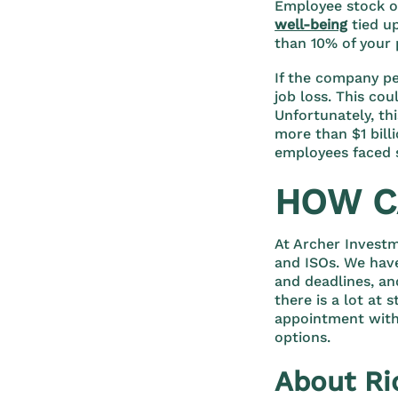
Employee stock op
well-being
tied u
than 10% of your 
If the company pe
job loss. This cou
Unfortunately, th
more than $1 bil
employees faced s
HOW C
At Archer Invest
and ISOs. We have
and deadlines, an
there is a lot at 
appointment with
options.
About Ri