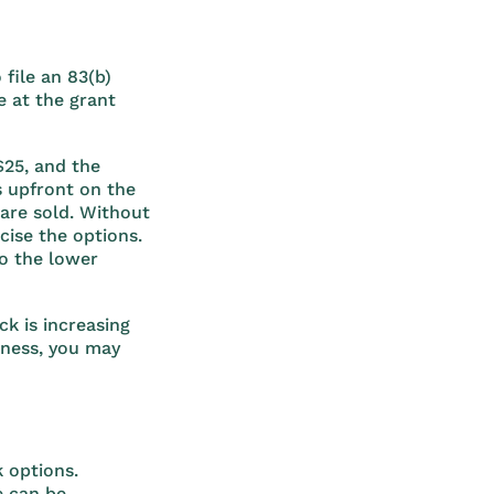
 file an 83(b)
e at the grant
$25, and the
s upfront on the
 are sold. Without
cise the options.
to the lower
ck is increasing
iness, you may
 options.
e can be