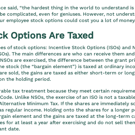
nce said, “the hardest thing in the world to understand is
be complicated, even for geniuses. However, not underst
our employee stock options could cost you a lot of money
k Options Are Taxed
es of stock options: Incentive Stock Options (ISOs) and 
Os). The main differences are who can receive them and 
SOs are exercised, the difference between the grant pri
he stock (the “bargain element”) is taxed at ordinary inc
re sold, the gains are taxed as either short-term or lon
on the holding period.
rable tax treatment because they meet certain requireme
Code. Unlike NSOs, the exercise of an ISO is not a taxable
 Alternative Minimum Tax. If the shares are immediately so
as regular income. Holding onto the shares for a longer p
rgain element and the gains are taxed at the long-term cap
s for at least a year after exercising and do not sell the
ant date.