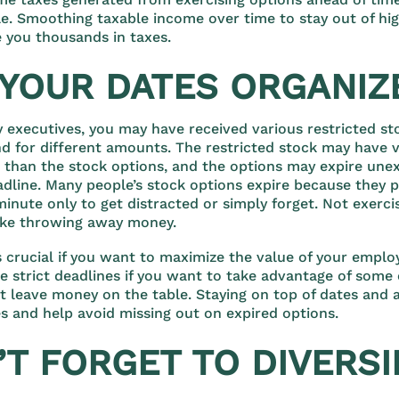
e. Smoothing taxable income over time to stay out of hi
 you thousands in taxes.
T YOUR DATES ORGANIZ
ny executives, you may have received various restricted st
nd for different amounts. The restricted stock may have v
 than the stock options, and the options may expire unexp
adline. Many people’s stock options expire because they p
minute only to get distracted or simply forget. Not exerci
like throwing away money.
s crucial if you want to maximize the value of your emplo
re strict deadlines if you want to take advantage of some 
’t leave money on the table. Staying on top of dates and
s and help avoid missing out on expired options.
’T FORGET TO DIVERSI