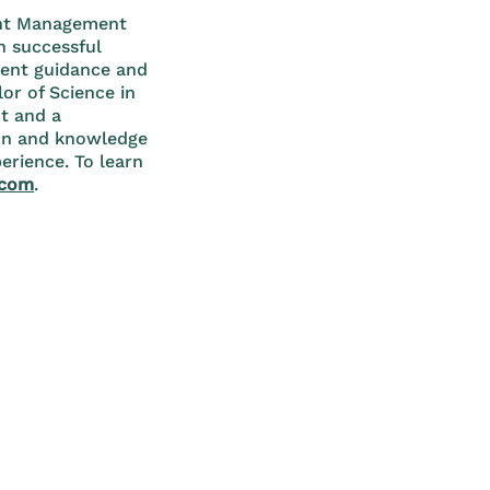
ment Management
h successful
ment guidance and
or of Science in
t and a
ion and knowledge
erience. To learn
.com
.