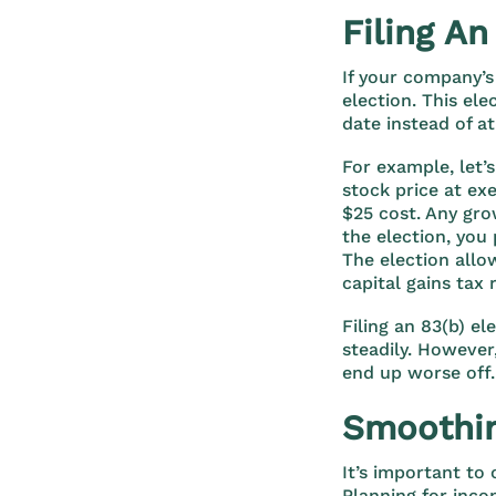
Filing An
If your company’s 
election. This el
date instead of at
For example, let’s
stock price at ex
$25 cost. Any gro
the election, you
The election allo
capital gains tax 
Filing an 83(b) el
steadily. However
end up worse off.
Smoothin
It’s important to
Planning for inco