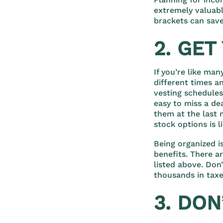
extremely valuabl
brackets can save
2. GE
If you’re like ma
different times a
vesting schedules
easy to miss a de
them at the last 
stock options is 
Being organized i
benefits. There a
listed above. Don
thousands in taxe
3. DON