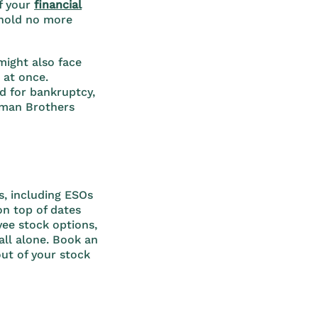
f your
financial
 hold no more
might also face
 at once.
d for bankruptcy,
hman Brothers
, including ESOs
on top of dates
yee stock options,
 all alone. Book an
ut of your stock