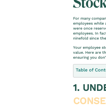
Stock
For many compani
employees while a
were once reserve
employees. In fac
ninefold since the
Your employee st
value. Here are t
ensuring you don’
Table of Cont
1. UN
CONSE