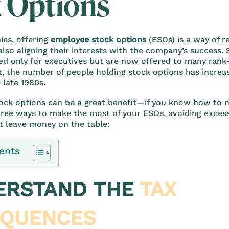
 Options
es, offering
employee stock options
(ESOs) is a way of 
lso aligning their interests with the company’s success.
d only for executives but are now offered to many rank-
t, the number of people holding stock options has incre
 late 1980s.
ock options can be a great benefit—if you know how to m
hree ways to make the most of your ESOs, avoiding exces
t leave money on the table:
ents
DERSTAND THE
TAX
QUENCES