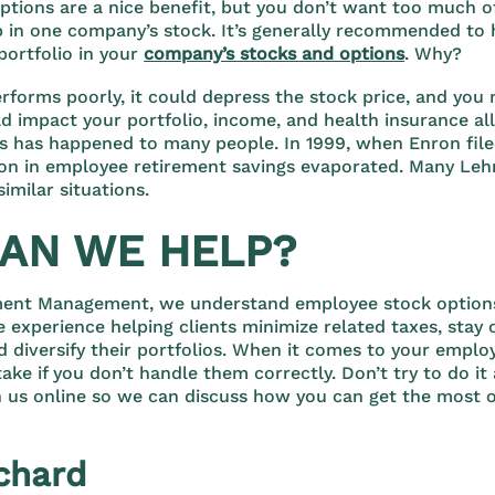
tions are a nice benefit, but you don’t want too much o
p in one company’s stock. It’s generally recommended to
portfolio in your
company’s stocks and options
. Why?
rforms poorly, it could depress the stock price, and you 
ld impact your portfolio, income, and health insurance all
is has happened to many people. In 1999, when Enron file
lion in employee retirement savings evaporated. Many Le
imilar situations.
AN WE HELP?
ment Management, we understand employee stock options
 experience helping clients minimize related taxes, stay 
d diversify their portfolios. When it comes to your emplo
stake if you don’t handle them correctly. Don’t try to do it
 us online so we can discuss how you can get the most o
chard