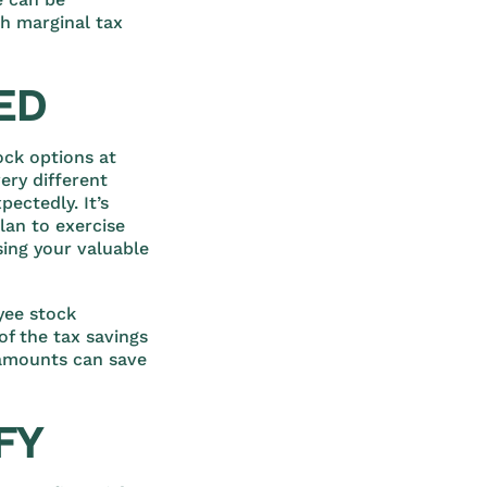
gh marginal tax
ED
ock options at
ery different
ectedly. It’s
lan to exercise
sing your valuable
yee stock
of the tax savings
 amounts can save
FY