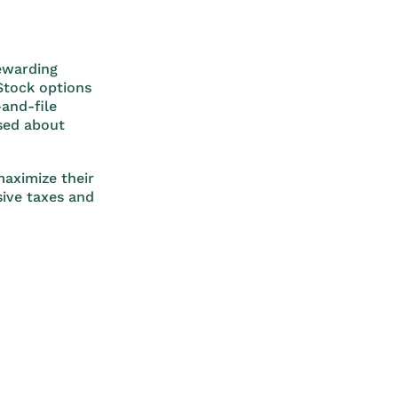
rewarding
 Stock options
and-file
ased about
aximize their
sive taxes and