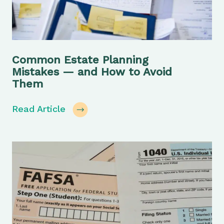
Common Estate Planning
Mistakes — and How to Avoid
Them
Read Article