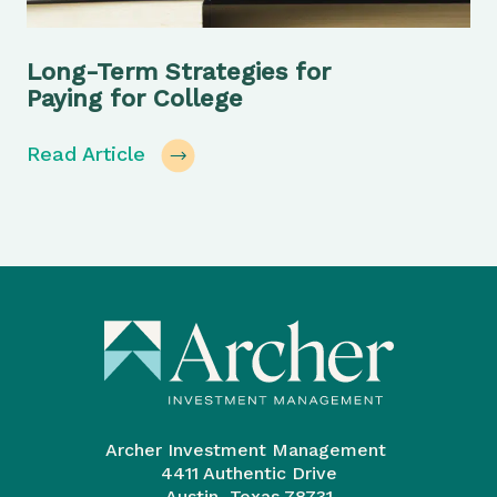
Long-Term Strategies for
Paying for College
Read Article
Archer Investment Management
4411 Authentic Drive
Austin, Texas 78731