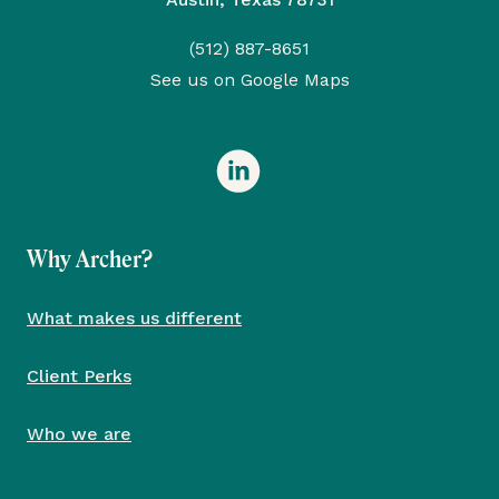
(512) 887-8651
See us on Google Maps
Why Archer?
What makes us different
Client Perks
Who we are