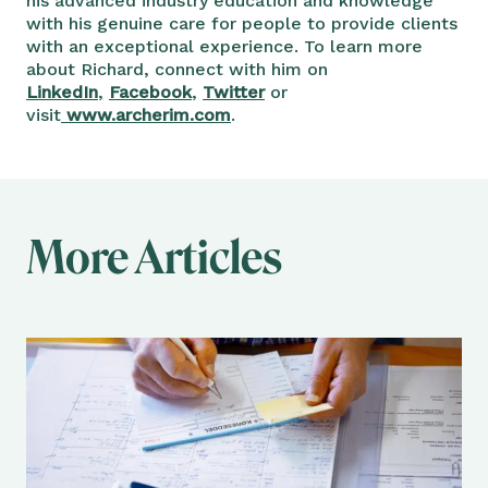
his advanced industry education and knowledge
with his genuine care for people to provide clients
with an exceptional experience. To learn more
about Richard, connect with him on
LinkedIn
,
Facebook
,
Twitter
or
visit
www.archerim.com
.
More Articles