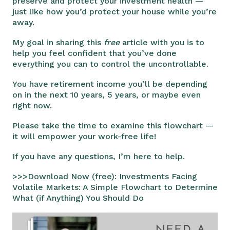
preserve and protect your investment health —
just like how you’d protect your house while you’re
away.
My goal in sharing this
free
article with you is to
help you feel confident that you’ve done
everything you can to control the uncontrollable.
You have retirement income you’ll be depending
on in the next 10 years, 5 years, or maybe even
right now.
Please take the time to examine this flowchart —
it will empower your work-free life!
If you have any questions, I’m here to help.
>>>Download Now (free): Investments Facing
Volatile Markets: A Simple Flowchart to Determine
What (if Anything) You Should Do