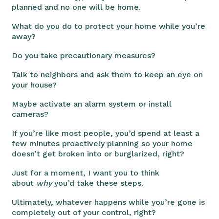
planned and no one will be home.
What do you do to protect your home while you’re
away?
Do you take precautionary measures?
Talk to neighbors and ask them to keep an eye on
your house?
Maybe activate an alarm system or install
cameras?
If you’re like most people, you’d spend at least a
few minutes proactively planning so your home
doesn’t get broken into or burglarized, right?
Just for a moment, I want you to think
about
why
you’d take these steps.
Ultimately, whatever happens while you’re gone is
completely out of your control, right?