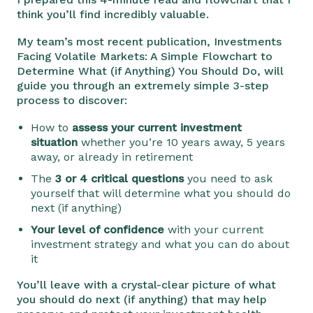
think you’ll find incredibly valuable.
My team’s most recent publication, Investments
Facing Volatile Markets: A Simple Flowchart to
Determine What (if Anything) You Should Do, will
guide you through an extremely simple 3-step
process to discover:
How to
assess your current investment
situation
whether you’re 10 years away, 5 years
away, or already in retirement
The
3 or 4 critical questions
you need to ask
yourself that will determine what you should do
next (if anything)
Your level of confidence
with your current
investment strategy and what you can do about
it
You’ll leave with a crystal-clear picture of what
you should do next (if anything) that may help