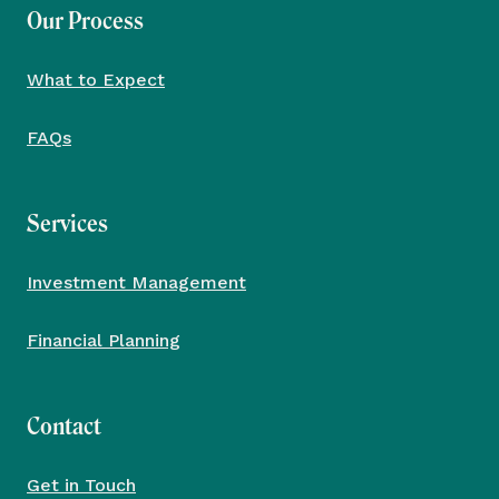
Our Process
What to Expect
FAQs
Services
Investment Management
Financial Planning
Contact
Get in Touch