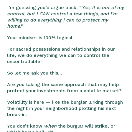
I’m guessing you’d argue back, “
Yes, it is out of my
control, but I CAN control a few things, and I’m
willing to do everything I can to protect my
home!
”
Your mindset is 100% logical.
For sacred possessions and relationships in our
life, we do everything we can to control the
uncontrollable.
So let me ask you this…
Are you taking the same approach that may help
protect your investments from a volatile market?
Volatility is here — like the burglar lurking through
the night in your neighborhood plotting his next
break-in.
You don’t know
when
the burglar will strike, or