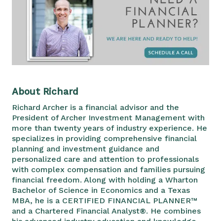
About Richard
Richard Archer is a financial advisor and the
President of Archer Investment Management with
more than twenty years of industry experience. He
specializes in providing comprehensive financial
planning and investment guidance and
personalized care and attention to professionals
with complex compensation and families pursuing
financial freedom. Along with holding a Wharton
Bachelor of Science in Economics and a Texas
MBA, he is a CERTIFIED FINANCIAL PLANNER™
and a Chartered Financial Analyst®. He combines