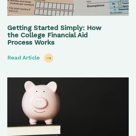
Getting Started Simply: How
the College Financial Aid
Process Works
Read Article