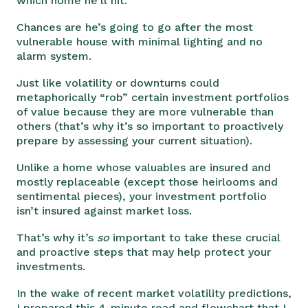
which home he’ll hit.
Chances are he’s going to go after the most
vulnerable house with minimal lighting and no
alarm system.
Just like volatility or downturns could
metaphorically “rob” certain investment portfolios
of value because they are more vulnerable than
others (that’s why it’s so important to proactively
prepare by assessing your current situation).
Unlike a home whose valuables are insured and
mostly replaceable (except those heirlooms and
sentimental pieces), your investment portfolio
isn’t insured against market loss.
That’s why it’s
so
important to take these crucial
and proactive steps that may help protect your
investments.
In the wake of recent market volatility predictions,
I prepared this 4-minute read and flowchart that I