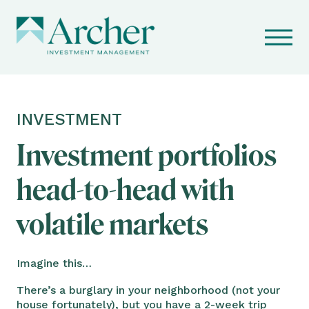
INVESTMENT
Investment portfolios
head-to-head with
volatile markets
Imagine this…
There’s a burglary in your neighborhood (not your
house fortunately), but you have a 2-week trip