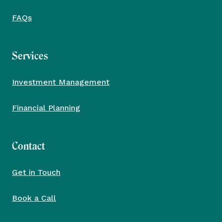
FAQs
Services
Investment Management
Financial Planning
Contact
Get in Touch
Book a Call