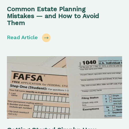
Common Estate Planning
Mistakes — and How to Avoid
Them
Read Article