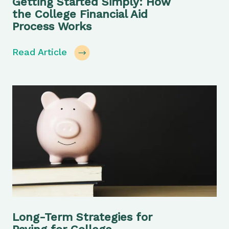
Getting Started Simply: How
the College Financial Aid
Process Works
Read Article
Long-Term Strategies for