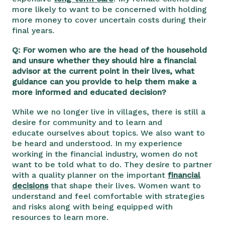
more likely to want to be concerned with holding
more money to cover uncertain costs during their
final years.
Q: For women who are the head of the household
and unsure whether they should hire a financial
advisor at the current point in their lives, what
guidance can you provide to help them make a
more informed and educated decision?
While we no longer live in villages, there is still a
desire for community and to learn and
educate ourselves about topics. We also want to
be heard and understood. In my experience
working in the financial industry, women do not
want to be told what to do. They desire to partner
with a quality planner on the important
financial
decisions
that shape their lives. Women want to
understand and feel comfortable with strategies
and risks along with being equipped with
resources to learn more.