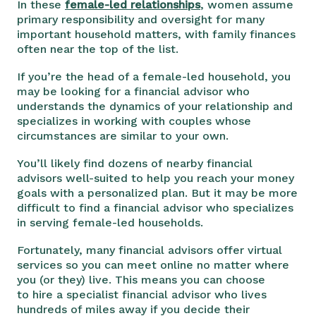
In these
female-led relationships
, women assume
primary responsibility and oversight for many
important household matters, with family finances
often near the top of the list.
If you’re the head of a female-led household, you
may be looking for a financial advisor who
understands the dynamics of your relationship and
specializes in working with couples whose
circumstances are similar to your own.
You’ll likely find dozens of nearby financial
advisors well-suited to help you reach your money
goals with a personalized plan. But it may be more
difficult to find a financial advisor who specializes
in serving female-led households.
Fortunately, many financial advisors offer virtual
services so you can meet online no matter where
you (or they) live. This means you can choose
to hire a specialist financial advisor who lives
hundreds of miles away if you decide their