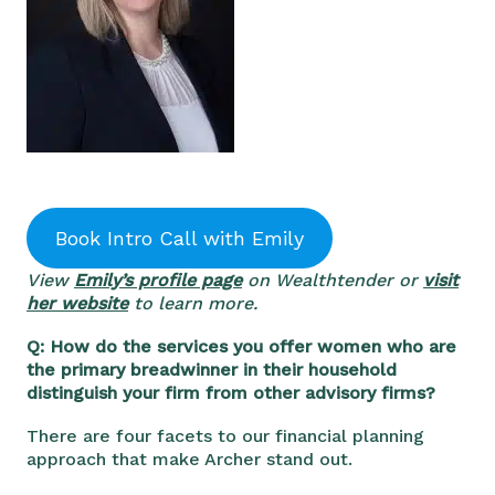
Book Intro Call with Emily
View
Emily’s profile page
on Wealthtender or
visit
her website
to learn more.
Q: How do the services you offer women who are
the primary breadwinner in their household
distinguish your firm from other advisory firms?
There are four facets to our financial planning
approach that make Archer stand out.