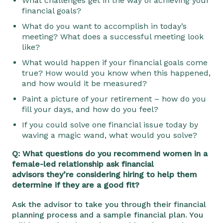
What challenges get in the way of achieving your
financial goals?
What do you want to accomplish in today’s
meeting? What does a successful meeting look
like?
What would happen if your financial goals come
true? How would you know when this happened,
and how would it be measured?
Paint a picture of your retirement – how do you
fill your days, and how do you feel?
If you could solve one financial issue today by
waving a magic wand, what would you solve?
Q: What questions do you recommend women in a
female-led relationship ask financial
advisors
they’re considering hiring to help them
determine if they are a good fit?
Ask the advisor to take you through their financial
planning process and a sample financial plan. You