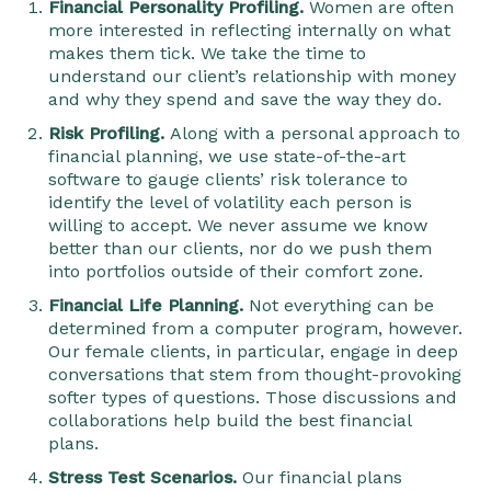
Financial Personality Profiling.
Women are often
more interested in reflecting internally on what
makes them tick. We take the time to
understand our client’s relationship with money
and why they spend and save the way they do.
Risk Profiling.
Along with a personal approach to
financial planning, we use state-of-the-art
software to gauge clients’ risk tolerance to
identify the level of volatility each person is
willing to accept. We never assume we know
better than our clients, nor do we push them
into portfolios outside of their comfort zone.
Financial Life Planning.
Not everything can be
determined from a computer program, however.
Our female clients, in particular, engage in deep
conversations that stem from thought-provoking
softer types of questions. Those discussions and
collaborations help build the best financial
plans.
Stress Test Scenarios.
Our financial plans