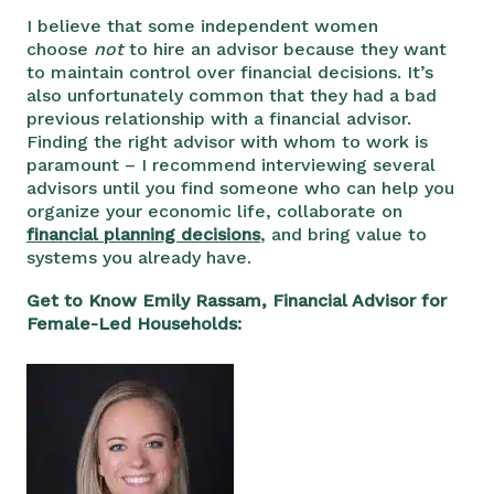
I believe that some independent women
choose
not
to hire an advisor because they want
to maintain control over financial decisions. It’s
also unfortunately common that they had a bad
previous relationship with a financial advisor.
Finding the right advisor with whom to work is
paramount – I recommend interviewing several
advisors until you find someone who can help you
organize your economic life, collaborate on
financial planning decisions
, and bring value to
systems you already have.
Get to Know Emily Rassam, Financial Advisor for
Female-Led Households: