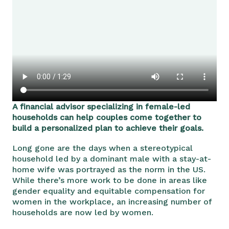
A financial advisor specializing in female-led
households can help couples come together to
build a personalized plan to achieve their goals.
Long gone are the days when a stereotypical
household led by a dominant male with a stay-at-
home wife was portrayed as the norm in the US.
While there’s more work to be done in areas like
gender equality and equitable compensation for
women in the workplace, an increasing number of
households are now led by women.