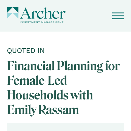
QUOTED IN
Financial Planning for
Female-Led
Households with
Emily Rassam