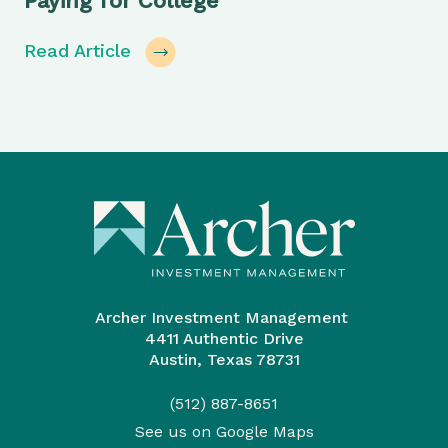
Paying for College
Read Article
Archer Investment Management
4411 Authentic Drive
Austin, Texas 78731
(512) 887-8651
See us on Google Maps