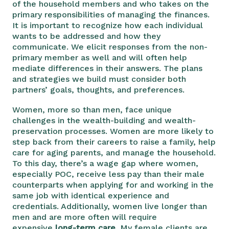
of the household members and who takes on the
primary responsibilities of managing the finances.
It is important to recognize how
each individual
wants to be addressed and how they
communicate. We elicit responses from the non-
primary member as well and will often help
mediate differences in their answers. The plans
and strategies we build must consider both
partners’ goals, thoughts, and preferences.
Women, more so than men, face unique
challenges in the wealth-building and wealth-
preservation processes. Women are more likely to
step back from their careers to raise a family, help
care for aging parents, and manage the household.
To this day, there’s a wage gap where women,
especially POC, receive less pay than their male
counterparts when applying for and working in the
same job with identical experience and
credentials. Additionally, women live longer than
men and are more often will require
expensive
long-term care
. My female clients are