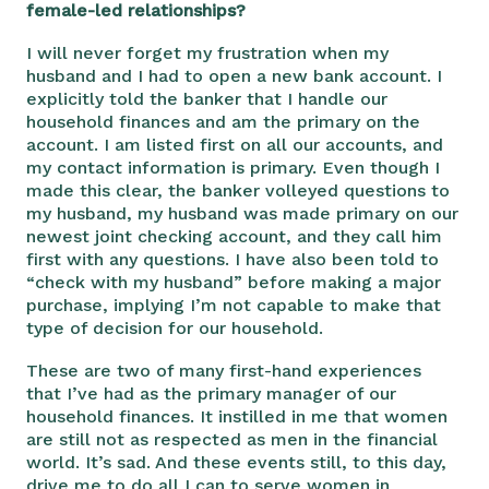
female-led relationships?
I will never forget my frustration when my
husband and I had to open a new bank account. I
explicitly told the banker that I handle our
household finances and am the primary on the
account. I am listed first on all our accounts, and
my contact information is primary. Even though I
made this clear, the banker volleyed questions to
my husband, my husband was made primary on our
newest joint checking account, and they call him
first with any questions. I have also been told to
“check with my husband” before making a major
purchase, implying I’m not capable to make that
type of decision for our household.
These are two of many first-hand experiences
that I’ve had as the primary manager of our
household finances. It instilled in me that women
are still not as respected as men in the financial
world. It’s sad. And these events still, to this day,
drive me to do all I can to serve women in