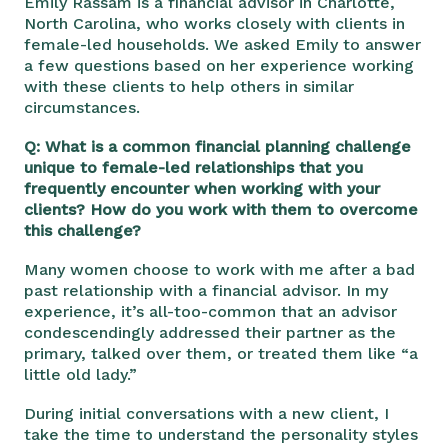
Emily Rassam is a financial advisor in Charlotte,
North Carolina, who works closely with clients in
female-led households. We asked Emily to answer
a few questions based on her experience working
with these clients to help others in similar
circumstances.
Q: What is a common financial planning challenge
unique to female-led relationships that you
frequently encounter when working with your
clients? How do you work with them to overcome
this challenge?
Many women choose to work with me after a bad
past relationship with a financial advisor. In my
experience,
it’s all-
too-common that an advisor
condescendingly addressed their partner as the
primary, talked over them, or treated them like “a
little old lady.”
During initial conversations with a new client, I
take the time to understand the personality styles