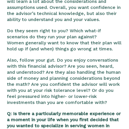
will learn a lot about the considerations and
assumptions used. Overall, you want confidence in
the advisor’s technical knowledge, but also their
ability to understand you and your values.
Do they seem right to you? Which what-if
scenarios do they run your plan against?
Women
generally want to know that their plan will
hold up if (and when) things go wrong at times.
Also, follow your gut. Do you enjoy conversations
with this financial advisor? Are you seen, heard,
and understood? Are they also handling the human
side of money and planning considerations beyond
the math? Are you confident the advisor will work
with you at your risk tolerance level? Or do you
feel pressured into higher- or lower-risk
investments than you are comfortable with?
Q: Is there a particularly memorable experience or
a moment in your life when you first decided that
you wanted to specialize in serving women in