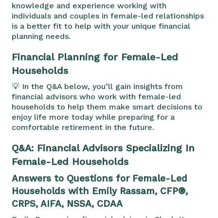
knowledge and experience working with
individuals and couples in female-led relationships
is a better fit to help with your unique financial
planning needs.
Financial Planning for Female-Led
Households
💡 In the Q&A below, you’ll gain insights from
financial advisors who work with female-led
households to help them make smart decisions to
enjoy life more today while preparing for a
comfortable retirement in the future.
Q&A: Financial Advisors Specializing In
Female-Led Households
Answers to Questions for Female-Led
Households with Emily Rassam, CFP®,
CRPS, AIFA, NSSA, CDAA