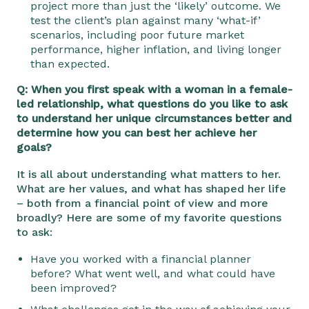
project more than just the ‘likely’ outcome. We
test the client’s plan against many ‘what-if’
scenarios, including poor future market
performance, higher inflation, and living longer
than expected.
Q: When you first speak with a woman in a female-
led relationship, what questions do you like to ask
to understand her unique circumstances better and
determine how you can best her achieve her
goals?
It is all about understanding what matters to her.
What are her values, and what has shaped her life
– both from a financial point of view and more
broadly? Here are some of my favorite questions
to ask:
Have you worked with a financial planner
before? What went well, and what could have
been improved?