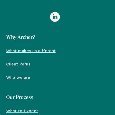
Why Archer?
What makes us different
Client Perks
Who we are
Our Process
What to Expect