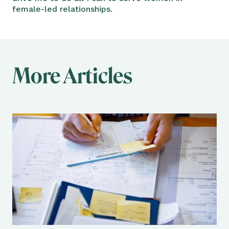
female-led relationships.
More Articles