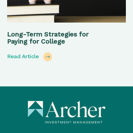
Long-Term Strategies for
Paying for College
Read Article