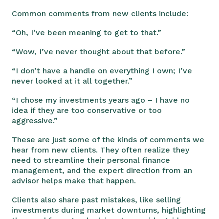
Common comments from new clients include:
“Oh, I’ve been meaning to get to that.”
“Wow, I’ve never thought about that before.”
“I don’t have a handle on everything I own; I’ve
never looked at it all together.”
“I chose my investments years ago – I have no
idea if they are too conservative or too
aggressive.”
These are just some of the kinds of comments we
hear from new clients. They often realize they
need to streamline their personal finance
management, and the expert direction from an
advisor helps make that happen.
Clients also share past mistakes, like selling
investments during market downturns, highlighting