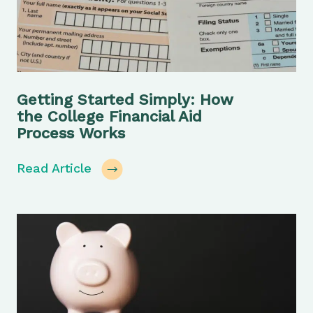
Getting Started Simply: How
the College Financial Aid
Process Works
Read Article