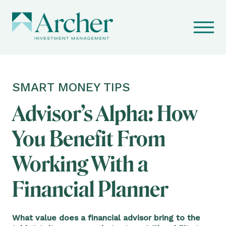
SMART MONEY TIPS
Advisor’s Alpha: How
You Benefit From
Working With a
Financial Planner
What value does a financial advisor bring to the