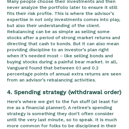
Many people choose their investments and then
never analyze the portfolio later to ensure it still
fits their risk profile. This is where the advisor’s
expertise in not only investments comes into play,
but also their understanding of the client.
Rebalancing can be as simple as selling some
stocks after a period of strong market returns and
directing that cash to bonds. But it can also mean
providing discipline to an investor’s plan right
when it’s needed most – like selling bonds and
buying stocks during a painful bear market. In all,
Vanguard found that between 0.1 and 0.2
percentage points of annual extra returns are seen
from an advisor’s rebalancing activities.
4.
Spending strategy (withdrawal order)
Here’s where we get to the fun stuff (at least for
me as a financial planner!). A retiree’s spending
strategy is something they don’t often consider
until the very last minute, so to speak. It is much
more common for folks to be disciplined in their