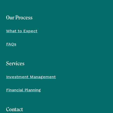
Our Process
What to Expect
FAQs
Services
Investment Management
Financial Planning
Contact