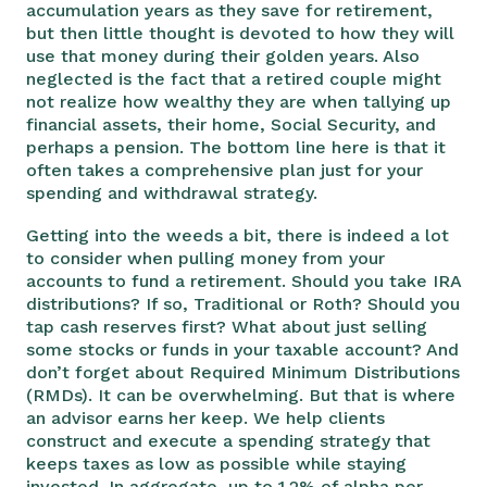
accumulation years as they save for retirement,
but then little thought is devoted to how they will
use that money during their golden years. Also
neglected is the fact that a retired couple might
not realize how wealthy they are when tallying up
financial assets, their home, Social Security, and
perhaps a pension. The bottom line here is that it
often takes a comprehensive plan just for your
spending and withdrawal strategy.
Getting into the weeds a bit, there is indeed a lot
to consider when pulling money from your
accounts to fund a retirement. Should you take IRA
distributions? If so, Traditional or Roth? Should you
tap cash reserves first? What about just selling
some stocks or funds in your taxable account? And
don’t forget about Required Minimum Distributions
(RMDs). It can be overwhelming. But that is where
an advisor earns her keep. We help clients
construct and execute a spending strategy that
keeps taxes as low as possible while staying
invested. In aggregate, up to 1.2% of alpha per