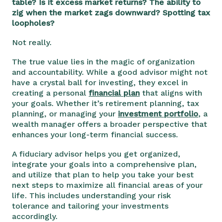
table? Is it excess market returns? The ability to
zig when the market zags downward? Spotting tax
loopholes?
Not really.
The true value lies in the magic of organization
and accountability. While a good advisor might not
have a crystal ball for investing, they excel in
creating a personal
financial plan
that aligns with
your goals. Whether it’s retirement planning, tax
planning, or managing your
investment portfolio
, a
wealth manager offers a broader perspective that
enhances your long-term financial success.
A fiduciary advisor helps you get organized,
integrate your goals into a comprehensive plan,
and utilize that plan to help you take your best
next steps to maximize all financial areas of your
life. This includes understanding your risk
tolerance and tailoring your investments
accordingly.