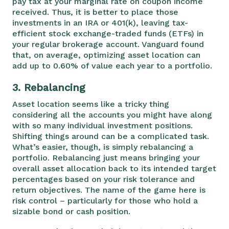
pay tax at your marginal rate on coupon income
received. Thus, it is better to place those
investments in an IRA or 401(k), leaving tax-
efficient stock exchange-traded funds (ETFs) in
your regular brokerage account. Vanguard found
that, on average, optimizing asset location can
add up to 0.60% of value each year to a portfolio.
3.
Rebalancing
Asset location seems like a tricky thing
considering all the accounts you might have along
with so many individual investment positions.
Shifting things around can be a complicated task.
What’s easier, though, is simply rebalancing a
portfolio. Rebalancing just means bringing your
overall asset allocation back to its intended target
percentages based on your risk tolerance and
return objectives. The name of the game here is
risk control – particularly for those who hold a
sizable bond or cash position.