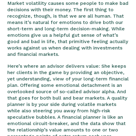
Market volatility causes some people to make bad
decisions with their money. The first thing to
recognize, though, is that we are all human. That
means it’s natural for emotions to drive both our
short-term and long-term decision-making. While
emotions give us a helpful gut sense of what’s
good and bad in life, that primitive feeling actually
works against us when dealing with investments
and financial markets.
Here’s where an advisor delivers value: She keeps
her clients in the game by providing an objective,
yet understanding, view of your long-term financial
plan. Offering some emotional detachment is an
overlooked source of so-called advisor alpha. And
that goes for both bull and bear markets. A quality
planner is by your side during volatile markets
while also steering you away from high-risk
speculative bubbles. A financial planner is like an
emotional circuit-breaker, and the data show that
the relationship’s value amounts to one or two