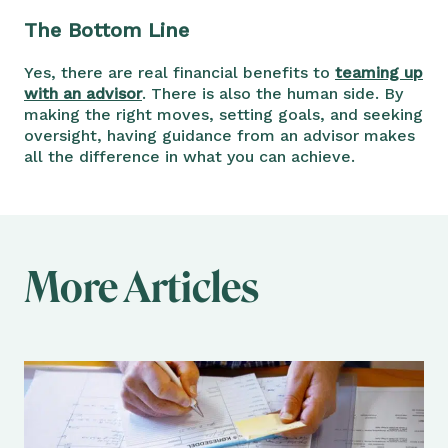
The Bottom Line
Yes, there are real financial benefits to
teaming up
with an advisor
. There is also the human side. By
making the right moves, setting goals, and seeking
oversight, having guidance from an advisor makes
all the difference in what you can achieve.
More Articles