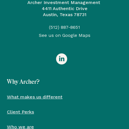
Archer Investment Management
4411 Authentic Drive
Austin, Texas 78731
(512) 887-8651
See us on Google Maps
Why Archer?
What makes us different
Client Perks
Who we are