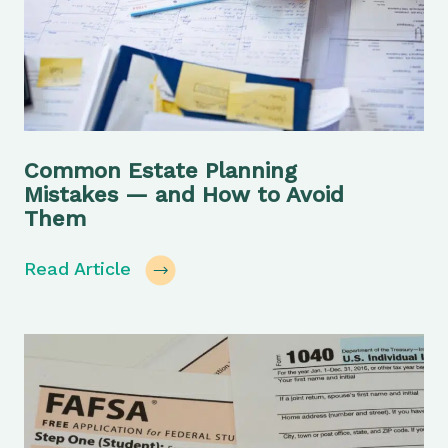
Common Estate Planning
Mistakes — and How to Avoid
Them
Read Article