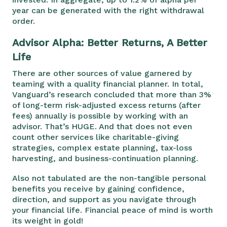
year can be generated with the right withdrawal
order.
Advisor Alpha: Better Returns, A Better
Life
There are other sources of value garnered by
teaming with a quality financial planner. In total,
Vanguard’s research concluded that more than 3%
of long-term risk-adjusted excess returns (after
fees) annually is possible by working with an
advisor. That’s HUGE. And that does not even
count other services like charitable-giving
strategies, complex estate planning, tax-loss
harvesting, and business-continuation planning.
Also not tabulated are the non-tangible personal
benefits you receive by gaining confidence,
direction, and support as you navigate through
your financial life. Financial peace of mind is worth
its weight in gold!