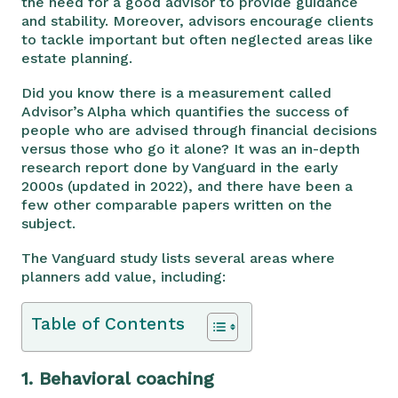
the need for a good advisor to provide guidance
and stability. Moreover, advisors encourage clients
to tackle important but often neglected areas like
estate planning.
Did you know there is a measurement called
Advisor’s Alpha which quantifies the success of
people who are advised through financial decisions
versus those who go it alone? It was an in-depth
research report done by Vanguard in the early
2000s (updated in 2022), and there have been a
few other comparable papers written on the
subject.
The Vanguard study lists several areas where
planners add value, including:
Table of Contents
1.
Behavioral coaching