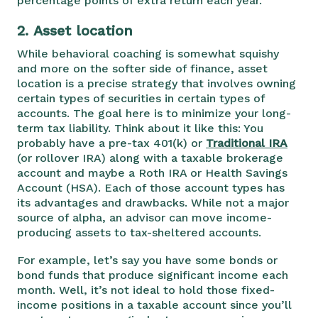
percentage points of extra return each year.
2.
Asset location
While behavioral coaching is somewhat squishy
and more on the softer side of finance, asset
location is a precise strategy that involves owning
certain types of securities in certain types of
accounts. The goal here is to minimize your long-
term tax liability. Think about it like this: You
probably have a pre-tax 401(k) or
Traditional IRA
(or rollover IRA) along with a taxable brokerage
account and maybe a Roth IRA or Health Savings
Account (HSA). Each of those account types has
its advantages and drawbacks. While not a major
source of alpha, an advisor can move income-
producing assets to tax-sheltered accounts.
For example, let’s say you have some bonds or
bond funds that produce significant income each
month. Well, it’s not ideal to hold those fixed-
income positions in a taxable account since you’ll